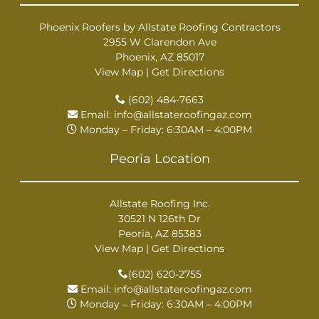
Phoenix Roofers by Allstate Roofing Contractors
2955 W Clarendon Ave
Phoenix, AZ 85017
View Map
|
Get Directions
(602) 484-7663
Email:
info@allstateroofingaz.com
Monday – Friday: 6:30AM – 4:00PM
Peoria Location
Allstate Roofing Inc.
30521 N 126th Dr
Peoria, AZ 85383
View Map
|
Get Directions
(602) 620-2755
Email:
info@allstateroofingaz.com
Monday – Friday: 6:30AM – 4:00PM