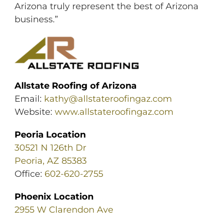
Arizona truly represent the best of Arizona
business.”
Allstate Roofing of Arizona
Email:
kathy@allstateroofingaz.com
Website:
www.allstateroofingaz.com
Peoria Location
30521 N 126th Dr
Peoria, AZ 85383
Office:
602-620-2755
Phoenix Location
2955 W Clarendon Ave