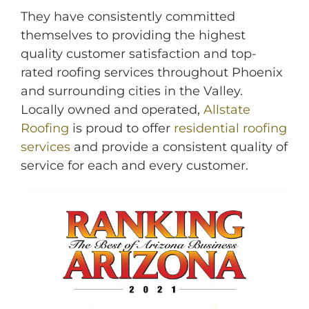
They have consistently committed
themselves to providing the highest
quality customer satisfaction and top-
rated roofing services throughout Phoenix
and surrounding cities in the Valley.
Locally owned and operated,
Allstate
Roofing
is proud to offer
residential roofing
services
and provide a consistent quality of
M
service for each and every customer.