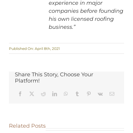
experience in major
companies before founding
his own licensed roofing
business.”
Published On: April 8th, 2021
Share This Story, Choose Your
Platform!
Related Posts