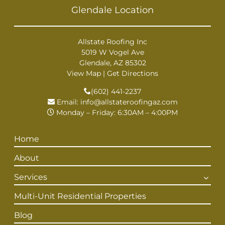
Glendale Location
Allstate Roofing Inc
5019 W Vogel Ave
Glendale, AZ 85302
View Map
|
Get Directions
(602) 441-2237
Email:
info@allstateroofingaz.com
Monday – Friday: 6:30AM – 4:00PM
Home
About
Services
Multi-Unit Residential Properties
Blog