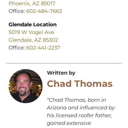
Phoenix, AZ 85017
Office:
602-484-7663
Glendale Location
5019 W Vogel Ave
Glendale, AZ 85302
Office:
602-441-2237
Written by
Chad Thomas
“Chad Thomas, born in
Arizona and influenced by
his licensed roofer father,
gained extensive