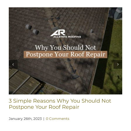
3 Simple Reasons Why You Should Not
Postpone Your Roof Repair
January 26th, 2023
|
0 Comments