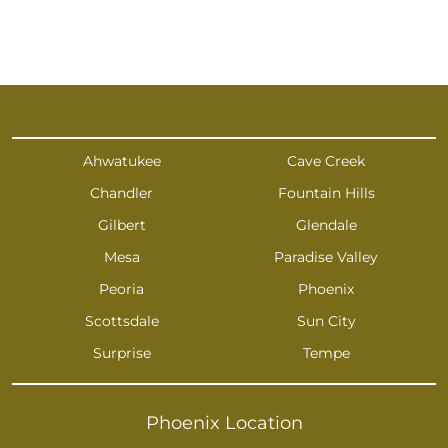
Ahwatukee
Cave Creek
Chandler
Fountain Hills
Gilbert
Glendale
Mesa
Paradise Valley
Peoria
Phoenix
Scottsdale
Sun City
Surprise
Tempe
Phoenix Location