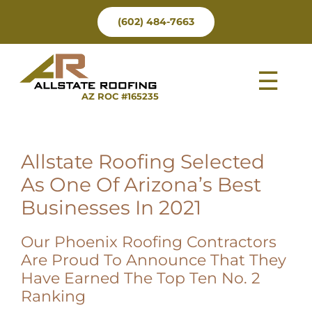
Skip
(602) 484-7663
to
content
Tog
AZ ROC #165235
Nav
Allstate Roofing Selected
As One Of Arizona’s Best
Businesses In 2021
Our Phoenix Roofing Contractors
Are Proud To Announce That They
Have Earned The Top Ten No. 2
Ranking