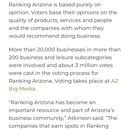
Ranking Arizona is based purely on
opinion. Voters base their opinions on the
quality of products, services and people
and the companies with whom they
would recommend doing business.
More than 20,000 businesses in more than
200 business and leisure subcategories
were involved and about 3 million votes
were cast in the voting process for
Ranking Arizona. Voting takes place at
AZ
Big Media
.
“Ranking Arizona has become an
important resource and part of Arizona’s
business community,” Atkinson said. “The
companies that earn spots in Ranking