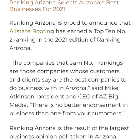
Ranking Arizona Selects Arizona’s Best
Businesses For 2021
Ranking Arizona is proud to announce that
Allstate Roofing
has earned a Top Ten No.
2 ranking in the 2021 edition of Ranking
Arizona.
“The companies that earn No. 1 rankings
are those companies whose customers
and clients say are the best companies to
do business with in Arizona,” said Mike
Atkinson, president and CEO of AZ Big
Media. “There is no better endorsement in
business than one from your customers.”
Ranking Arizona is the result of the largest
business opinion poll taken in Arizona.