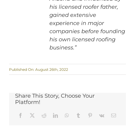
his licensed roofer father,
gained extensive
experience in major
companies before founding
his own licensed roofing
business.”
Published On: August 26th, 2022
Share This Story, Choose Your
Platform!