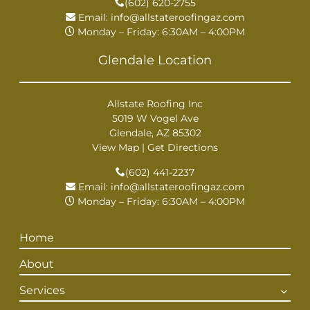
(602) 620-2755
Email:
info@allstateroofingaz.com
Monday – Friday: 6:30AM – 4:00PM
Glendale Location
Allstate Roofing Inc
5019 W Vogel Ave
Glendale, AZ 85302
View Map
|
Get Directions
(602) 441-2237
Email:
info@allstateroofingaz.com
Monday – Friday: 6:30AM – 4:00PM
Home
About
Services