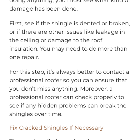
doing anything, you must see what kind of
damage has been done.
First, see if the shingle is dented or broken,
or if there are other issues like leakage in
the ceiling or damage to the roof
insulation. You may need to do more than
one repair.
For this step, it’s always better to contact a
professional roofer so you can ensure that
you don’t miss anything. Moreover, a
professional roofer can check properly to
see if any hidden problems can break the
shingles over time.
Fix Cracked Shingles If Necessary