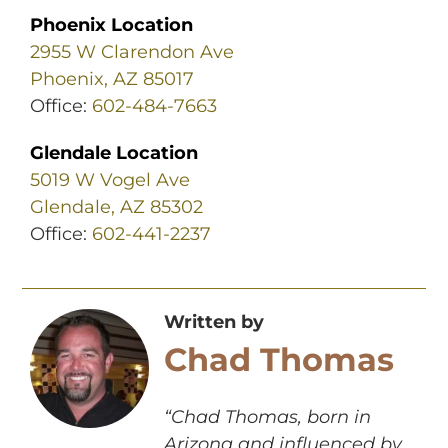
Phoenix Location
2955 W Clarendon Ave
Phoenix, AZ 85017
Office:
602-484-7663
Glendale Location
5019 W Vogel Ave
Glendale, AZ 85302
Office:
602-441-2237
Written by
Chad Thomas
“Chad Thomas, born in
Arizona and influenced by