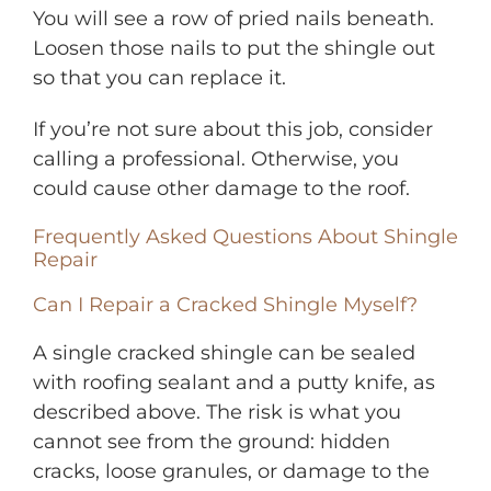
You will see a row of pried nails beneath.
Loosen those nails to put the shingle out
so that you can replace it.
If you’re not sure about this job, consider
calling a professional. Otherwise, you
could cause other damage to the roof.
Frequently Asked Questions About Shingle
Repair
Can I Repair a Cracked Shingle Myself?
A single cracked shingle can be sealed
with roofing sealant and a putty knife, as
described above. The risk is what you
cannot see from the ground: hidden
cracks, loose granules, or damage to the