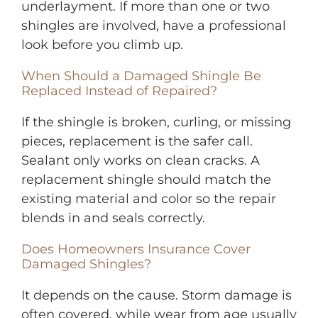
underlayment. If more than one or two
shingles are involved, have a professional
look before you climb up.
When Should a Damaged Shingle Be
Replaced Instead of Repaired?
If the shingle is broken, curling, or missing
pieces, replacement is the safer call.
Sealant only works on clean cracks. A
replacement shingle should match the
existing material and color so the repair
blends in and seals correctly.
Does Homeowners Insurance Cover
Damaged Shingles?
It depends on the cause. Storm damage is
often covered, while wear from age usually