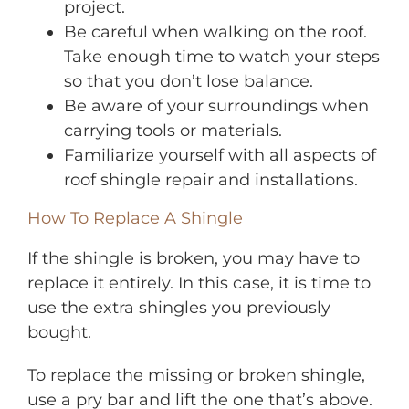
project.
Be careful when walking on the roof.
Take enough time to watch your steps
so that you don’t lose balance.
Be aware of your surroundings when
carrying tools or materials.
Familiarize yourself with all aspects of
roof shingle repair and installations.
How To Replace A Shingle
If the shingle is broken, you may have to
replace it entirely. In this case, it is time to
use the extra shingles you previously
bought.
To replace the missing or broken shingle,
use a pry bar and lift the one that’s above.