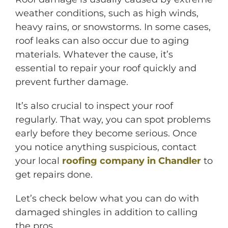
weather conditions, such as high winds,
heavy rains, or snowstorms. In some cases,
roof leaks can also occur due to aging
materials. Whatever the cause, it’s
essential to repair your roof quickly and
prevent further damage.
It’s also crucial to inspect your roof
M
regularly. That way, you can spot problems
early before they become serious. Once
you notice anything suspicious, contact
your local
roofing company in Chandler
to
get repairs done.
Let’s check below what you can do with
damaged shingles in addition to calling
the pros.