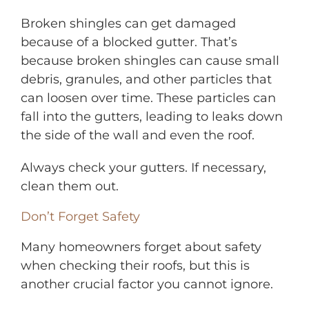
Broken shingles can get damaged
because of a blocked gutter. That’s
because broken shingles can cause small
debris, granules, and other particles that
can loosen over time. These particles can
fall into the gutters, leading to leaks down
the side of the wall and even the roof.
Always check your gutters. If necessary,
clean them out.
Don’t Forget Safety
Many homeowners forget about safety
when checking their roofs, but this is
another crucial factor you cannot ignore.