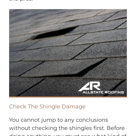
Check The Shingle Damage
You cannot jump to any conclusions
without checking the shingles first. Before