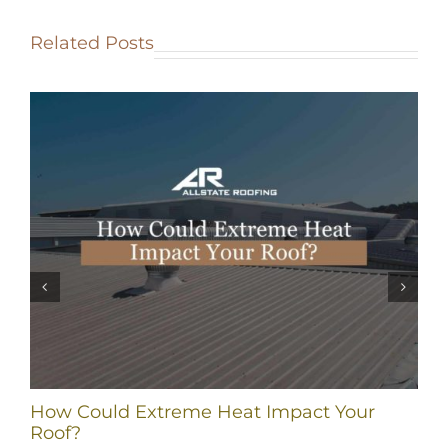
Related Posts
How Could Extreme Heat Impact Your
Roof?