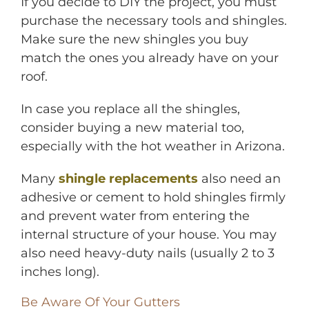
If you decide to DIY the project, you must
purchase the necessary tools and shingles.
Make sure the new shingles you buy
match the ones you already have on your
roof.
In case you replace all the shingles,
consider buying a new material too,
especially with the hot weather in Arizona.
Many
shingle replacements
also need an
adhesive or cement to hold shingles firmly
and prevent water from entering the
internal structure of your house. You may
also need heavy-duty nails (usually 2 to 3
inches long).
Be Aware Of Your Gutters