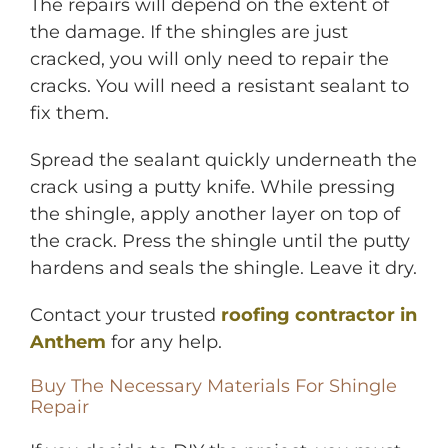
The repairs will depend on the extent of
the damage. If the shingles are just
cracked, you will only need to repair the
cracks. You will need a resistant sealant to
fix them.
Spread the sealant quickly underneath the
crack using a putty knife. While pressing
the shingle, apply another layer on top of
the crack. Press the shingle until the putty
hardens and seals the shingle. Leave it dry.
Contact your trusted
roofing contractor in
Anthem
for any help.
Buy The Necessary Materials For Shingle
Repair