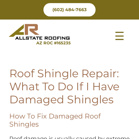
Skip
(602) 484-7663
to
content
Tog
AZ ROC #165235
Nav
Roof Shingle Repair:
What To Do If I Have
Damaged Shingles
How To Fix Damaged Roof
Shingles
Roof damage is usually caused by extreme