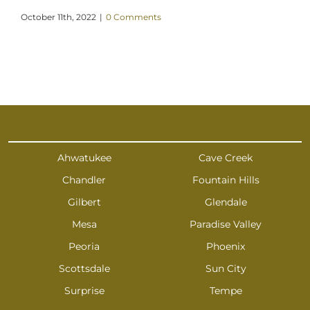
October 11th, 2022
|
0 Comments
Ahwatukee
Cave Creek
Chandler
Fountain Hills
Gilbert
Glendale
Mesa
Paradise Valley
Peoria
Phoenix
Scottsdale
Sun City
Surprise
Tempe