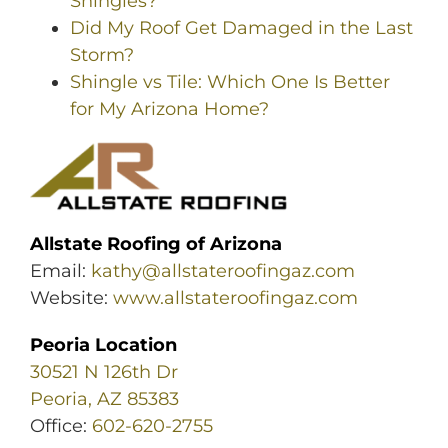
Shingles?
Did My Roof Get Damaged in the Last
Storm?
Shingle vs Tile: Which One Is Better
for My Arizona Home?
Allstate Roofing of Arizona
Email:
kathy@allstateroofingaz.com
Website:
www.allstateroofingaz.com
Peoria Location
30521 N 126th Dr
Peoria, AZ 85383
Office:
602-620-2755