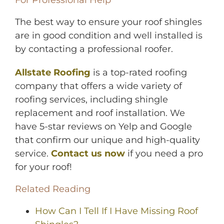
The best way to ensure your roof shingles
are in good condition and well installed is
by contacting a professional roofer.
Allstate Roofing
is a top-rated roofing
company that offers a wide variety of
roofing services, including shingle
replacement and roof installation. We
have 5-star reviews on Yelp and Google
that confirm our unique and high-quality
service.
Contact us now
if you need a pro
for your roof!
Related Reading
How Can I Tell If I Have Missing Roof