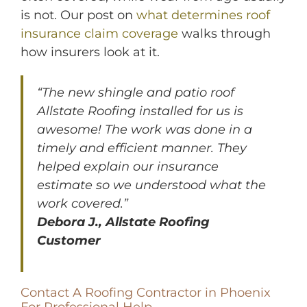
is not. Our post on
what determines roof
insurance claim coverage
walks through
how insurers look at it.
“The new shingle and patio roof
Allstate Roofing installed for us is
awesome! The work was done in a
timely and efficient manner. They
helped explain our insurance
estimate so we understood what the
work covered.”
Debora J., Allstate Roofing
Customer
Contact A Roofing Contractor in Phoenix
For Professional Help