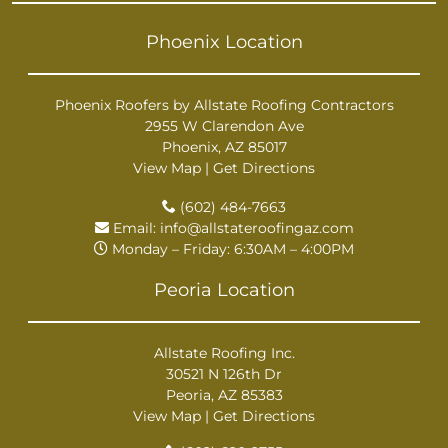
Phoenix Location
Phoenix Roofers by Allstate Roofing Contractors
2955 W Clarendon Ave
Phoenix, AZ 85017
View Map
|
Get Directions
(602) 484-7663
Email:
info@allstateroofingaz.com
Monday – Friday: 6:30AM – 4:00PM
Peoria Location
Allstate Roofing Inc.
30521 N 126th Dr
Peoria, AZ 85383
View Map
|
Get Directions