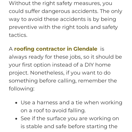
Without the right safety measures, you
could suffer dangerous accidents. The only
way to avoid these accidents is by being
preventive with the right tools and safety
tactics.
A
roofing contractor in Glendale
is
always ready for these jobs, so it should be
your first option instead of a DIY home
project. Nonetheless, if you want to do
something before calling, remember the
following:
Use a harness and a tie when working
on a roof to avoid falling.
See if the surface you are working on
is stable and safe before starting the