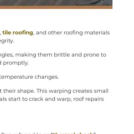
,
tile roofing
, and other roofing materials
grity.
hingles, making them brittle and prone to
d promptly.
n temperature changes.
t their shape. This warping creates small
 start to crack and warp, roof repairs