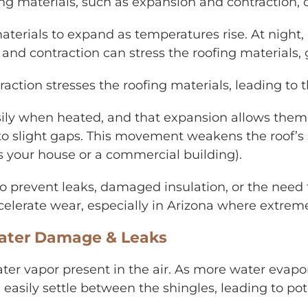
g materials, such as expansion and contraction, of
aterials to expand as temperatures rise. At night,
n and contraction can stress the roofing materials
raction stresses the roofing materials, leading to
ily when heated, and that expansion allows them t
g to slight gaps. This movement weakens the roof’s
t’s your house or a commercial building).
s to prevent leaks, damaged insulation, or the need
celerate wear, especially in Arizona where extre
ater Damage & Leaks
er vapor present in the air. As more water evapora
 easily settle between the shingles, leading to po