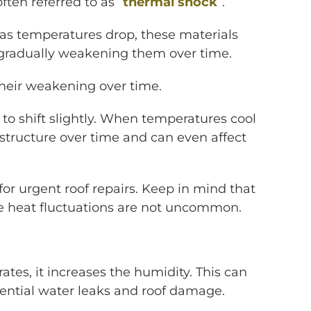
ten referred to as “
thermal shock
”.
 as temperatures drop, these materials
, gradually weakening them over time.
 their weakening over time.
o shift slightly. When temperatures cool
 structure over time and can even affect
 for urgent roof repairs. Keep in mind that
me heat fluctuations are not uncommon.
tes, it increases the humidity. This can
tential water leaks and roof damage.