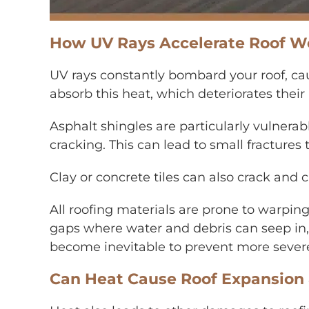
How UV Rays Accelerate Roof We
UV rays constantly bombard your roof, ca
absorb this heat, which deteriorates their 
Asphalt shingles are particularly vulnerab
cracking. This can lead to small fractures
Clay or concrete tiles can also crack and
All roofing materials are prone to warpin
gaps where water and debris can seep in,
become inevitable to prevent more severe i
Can Heat Cause Roof Expansion 