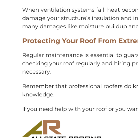
When ventilation systems fail, heat becom
damage your structure’s insulation and inc
many damages like moisture buildup and
Protecting Your Roof From Ext
Regular maintenance is essential to guara
checking your roof regularly and hiring p
necessary.
Remember that professional roofers do kn
knowledge.
If you need help with your roof or you wan