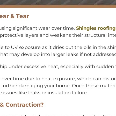
ar & Tear
using significant wear over time.
Shingles roofing
protective layers and weakens their structural inte
le to UV exposure as it dries out the oils in the s
 that may develop into larger leaks if not addresse
 chip under excessive heat, especially with sudde
g over time due to heat exposure, which can distor
 further damaging your home. Once these materials
ssues like leaks or insulation failure.
& Contraction?