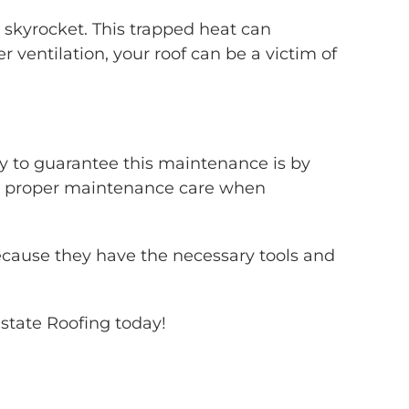
 skyrocket. This trapped heat can
 ventilation, your roof can be a victim of
ay to guarantee this maintenance is by
e proper maintenance care when
ecause they have the necessary tools and
lstate Roofing today!