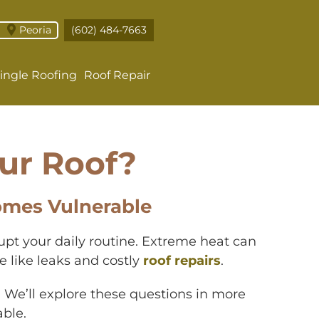
Peoria
(602) 484-7663
ingle Roofing
Roof Repair
ur Roof?
omes Vulnerable
rupt your daily routine. Extreme heat can
 like leaks and costly
roof repairs
.
 We’ll explore these questions in more
ble.