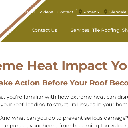
About
Blog
Videos
Contact
Phoenix
Glendale
Contact Us
Services
Tile Roofing
Sh
eme Heat Impact Yo
ake Action Before Your Roof Bec
zona, you’re familiar with how extreme heat can dis
ur roof, leading to structural issues in your home
? And what can you do to prevent serious damage?
ow to protect your home from becoming too vulnera