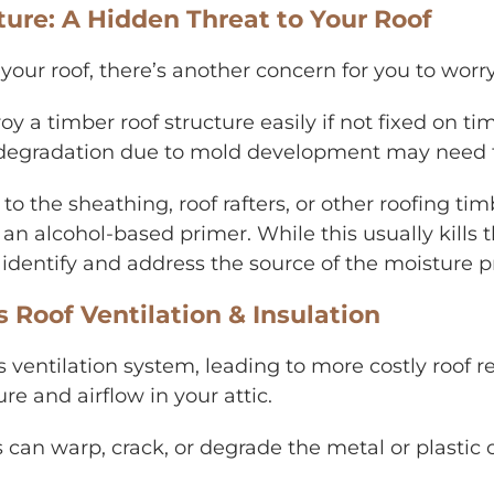
re: A Hidden Threat to Your Roof
your roof, there’s another concern for you to wor
y a timber roof structure easily if not fixed on t
of degradation due to mold development may need t
o the sheathing, roof rafters, or other roofing 
an alcohol-based primer. While this usually kills 
 identify and address the source of the moisture 
oof Ventilation & Insulation
entilation system, leading to more costly roof rep
e and airflow in your attic.
can warp, crack, or degrade the metal or plastic