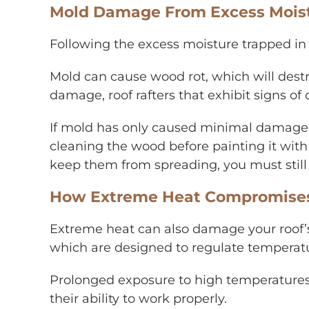
Mold Damage From Excess Moistu
Following the excess moisture trapped in 
Mold can cause wood rot, which will destro
damage, roof rafters that exhibit signs 
If mold has only caused minimal damage t
cleaning the wood before painting it with 
keep them from spreading, you must still
How Extreme Heat Compromises R
Extreme heat can also damage your roof’s v
which are designed to regulate temperatur
Prolonged exposure to high temperatures 
their ability to work properly.