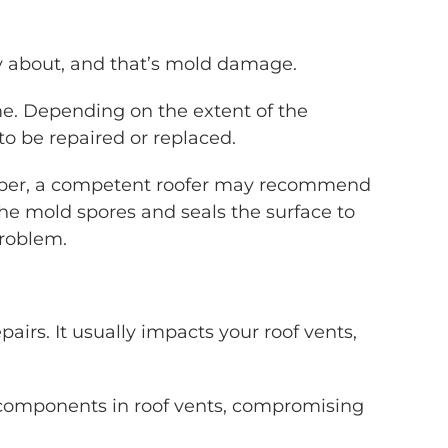
ry about, and that’s mold damage.
ime. Depending on the extent of the
o be repaired or replaced.
timber, a competent roofer may recommend
the mold spores and seals the surface to
problem.
airs. It usually impacts your roof vents,
 components in roof vents, compromising