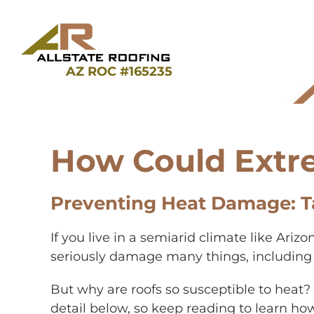
Skip
to
content
AZ ROC #165235
How Could Extr
Preventing Heat Damage: T
If you live in a semiarid climate like Ari
seriously damage many things, including yo
But why are roofs so susceptible to heat
detail below, so keep reading to learn h