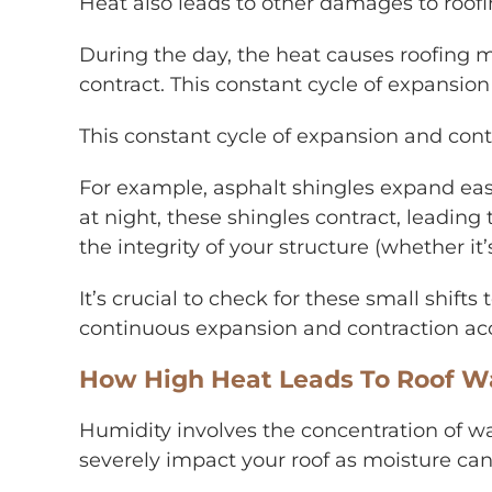
Heat also leads to other damages to roofin
During the day, the heat causes roofing m
contract. This constant cycle of expansio
This constant cycle of expansion and cont
For example, asphalt shingles expand eas
at night, these shingles contract, leadin
the integrity of your structure (whether i
It’s crucial to check for these small shift
continuous expansion and contraction ac
How High Heat Leads To Roof W
Humidity involves the concentration of wat
severely impact your roof as moisture can