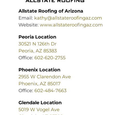
Allstate Roofing of Arizona
Email:
kathy@allstateroofingaz.com
Website:
www.allstateroofingaz.com
Peoria Location
30521 N 126th Dr
Peoria, AZ 85383
Office:
602-620-2755
Phoenix Location
2955 W Clarendon Ave
Phoenix, AZ 85017
Office:
602-484-7663
Glendale Location
5019 W Vogel Ave