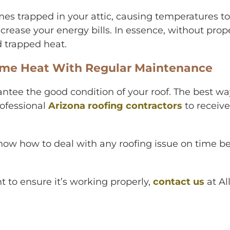
es trapped in your attic, causing temperatures to
rease your energy bills. In essence, without proper
 trapped heat.
reme Heat With Regular Maintenance
ntee the good condition of your roof. The best w
rofessional
Arizona roofing contractors
to receiv
ow how to deal with any roofing issue on time b
t to ensure it’s working properly,
contact us
at
Al