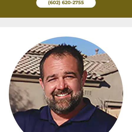
(602) 620-2755