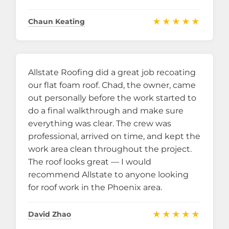
★★★★★
Chaun Keating
Allstate Roofing did a great job recoating
our flat foam roof. Chad, the owner, came
out personally before the work started to
do a final walkthrough and make sure
everything was clear. The crew was
professional, arrived on time, and kept the
work area clean throughout the project.
The roof looks great — I would
recommend Allstate to anyone looking
for roof work in the Phoenix area.
★★★★★
David Zhao