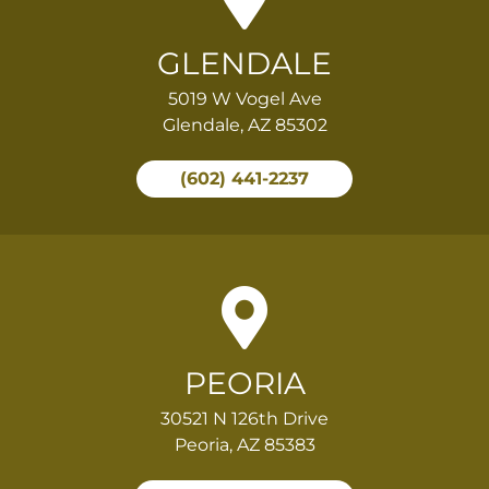
GLENDALE
5019 W Vogel Ave
Glendale, AZ 85302
(602) 441-2237
PEORIA
30521 N 126th Drive
Peoria, AZ 85383