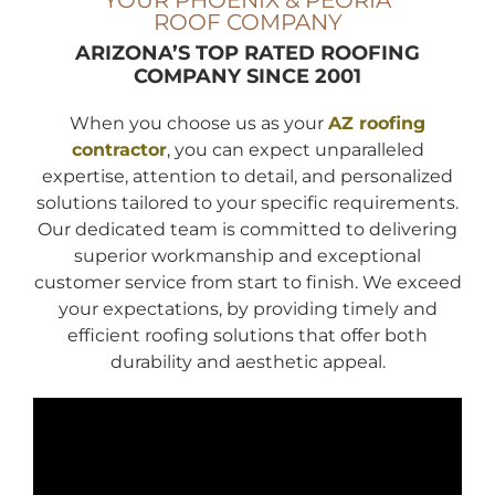
YOUR PHOENIX & PEORIA
ROOF COMPANY
ARIZONA’S TOP RATED ROOFING
COMPANY
SINCE 2001
When you choose us as your
AZ roofing
contractor
, you can expect unparalleled
expertise, attention to detail, and personalized
solutions tailored to your specific requirements.
Our dedicated team is committed to delivering
superior workmanship and exceptional
customer service from start to finish. We exceed
your expectations, by providing timely and
efficient roofing solutions that offer both
durability and aesthetic appeal.