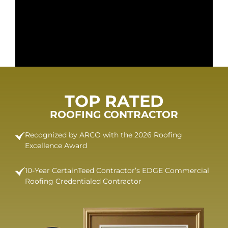
TOP RATED
ROOFING CONTRACTOR
Recognized by ARCO with the 2026 Roofing
Excellence Award
10-Year CertainTeed Contractor’s EDGE Commercial
Roofing Credentialed Contractor