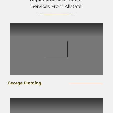
Services From Allstate
George Fleming