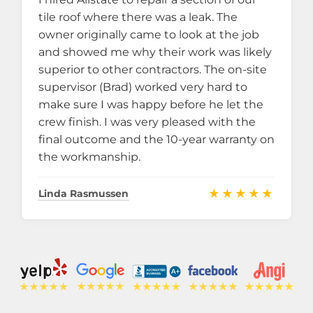
tile roof where there was a leak. The
owner originally came to look at the job
and showed me why their work was likely
superior to other contractors. The on-site
supervisor (Brad) worked very hard to
make sure I was happy before he let the
crew finish. I was very pleased with the
final outcome and the 10-year warranty on
the workmanship.
★★★★★
Linda Rasmussen