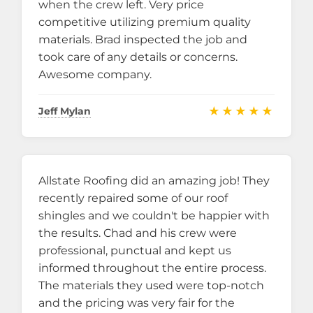
when the crew left. Very price
competitive utilizing premium quality
materials. Brad inspected the job and
took care of any details or concerns.
Awesome company.
★★★★★
Jeff Mylan
Allstate Roofing did an amazing job! They
recently repaired some of our roof
shingles and we couldn't be happier with
the results. Chad and his crew were
professional, punctual and kept us
informed throughout the entire process.
The materials they used were top-notch
and the pricing was very fair for the