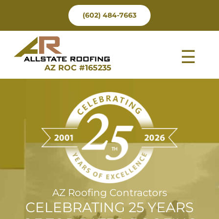
Skip
(602) 484-7663
to
content
Tog
AZ ROC #165235
Nav
AZ Roofing Contractors
CELEBRATING 25 YEARS