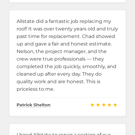
Allstate did a fantastic job replacing my
roof! It was over twenty years old and truly
past time for replacement. Chad showed
up and gave a fair and honest estimate.
Nelson, the project manager, and the
crew were true professionals — they
completed the job quickly, smoothly, and
cleaned up after every day. They do
quality work and are honest. This is
priceless to me.
★★★★★
Patrick Shelton
I hired Allstate to repair a section of our