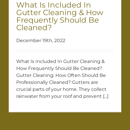
What Is Included In
Gutter Cleaning & How
Frequently Should Be
Cleaned?
December 19th, 2022
What Is Included In Gutter Cleaning &
How Frequently Should Be Cleaned?
Gutter Cleaning: How Often Should Be
Professionally Cleaned? Gutters are
crucial parts of your home. They collect
rainwater from your roof and prevent [...]