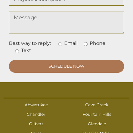
Best way to reply:
Email
Phone
Text
Ahwatukee
Cave Creek
Chandler
Fountain Hills
Gilbert
Glendale