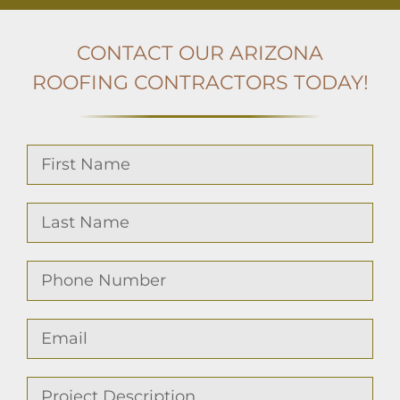
CONTACT OUR ARIZONA
ROOFING
CONTRACTORS TODAY!