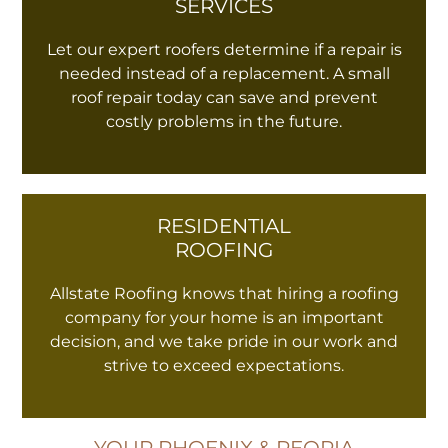
SERVICES
Let our expert roofers determine if a repair is
needed instead of a replacement. A small
roof repair today can save and prevent
costly problems in the future.
RESIDENTIAL
ROOFING
Allstate Roofing knows that hiring a roofing
company for your home is an important
decision, and we take pride in our work and
strive to exceed expectations.