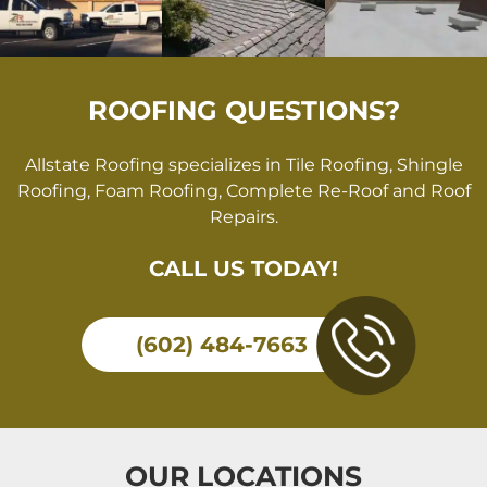
ROOFING QUESTIONS?
Allstate Roofing specializes in Tile Roofing, Shingle
Roofing, Foam Roofing, Complete Re-Roof and Roof
Repairs.
CALL US TODAY!
(602) 484-7663
OUR LOCATIONS