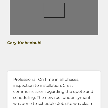
Gary Krahenbuhl
Professional. On time in all phases,
inspection to installation. Great
communication regarding the quote and
scheduling. The new roof underlayment
was done to schedule. Job site was clean