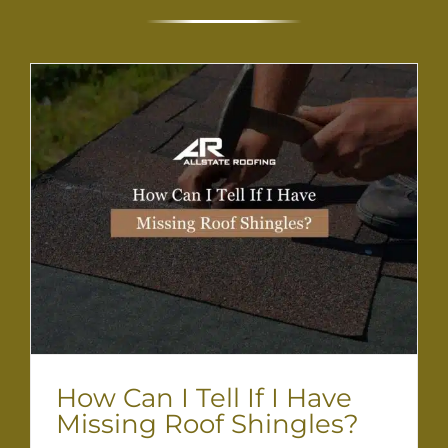
How Can I Tell If I Have
Missing Roof Shingles?