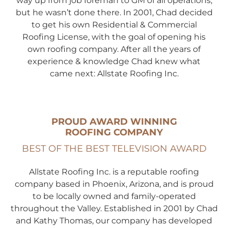
way up from job foreman to GM of all operations,
but he wasn’t done there. In 2001, Chad decided
to get his own Residential & Commercial
Roofing License, with the goal of opening his
own roofing company. After all the years of
experience & knowledge Chad knew what
came next: Allstate Roofing Inc.
PROUD AWARD WINNING
ROOFING COMPANY
BEST OF THE BEST
TELEVISION AWARD
Allstate Roofing Inc. is a reputable roofing
company based in Phoenix, Arizona, and is proud
to be locally owned and family-operated
throughout the Valley. Established in 2001 by Chad
and Kathy Thomas, our company has developed