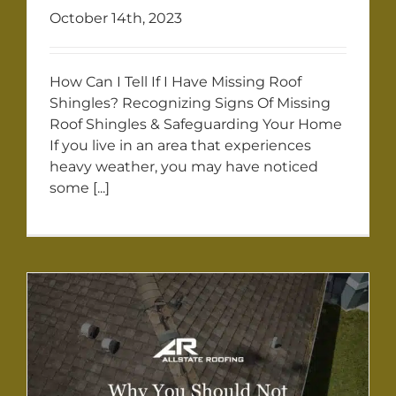
October 14th, 2023
How Can I Tell If I Have Missing Roof
Shingles? Recognizing Signs Of Missing
Roof Shingles & Safeguarding Your Home
If you live in an area that experiences
heavy weather, you may have noticed
some [...]