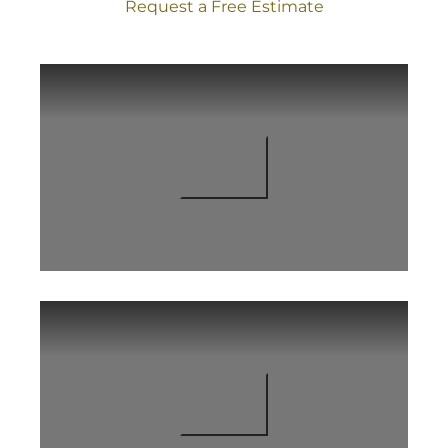
Request a Free Estimate