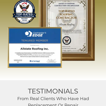
TESTIMONIALS
From Real Clients Who Have Had
Replacement Or Repair