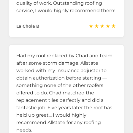
quality of work. Outstanding roofing
service, I would highly recommend them!
★★★★★
La Chola B
Had my roof replaced by Chad and team
after some storm damage. Allstate
worked with my insurance adjuster to
obtain authorization before starting —
something none of the other roofers
offered to do. Chad matched the
replacement tiles perfectly and did a
fantastic job. Five years later the roof has
held up great… I would highly
recommend Allstate for any roofing
needs.