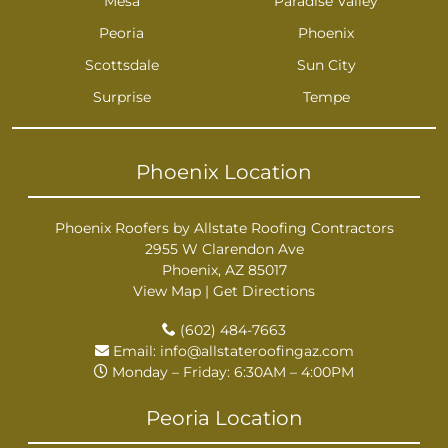
Mesa
Paradise Valley
Peoria
Phoenix
Scottsdale
Sun City
Surprise
Tempe
Phoenix Location
Phoenix Roofers by Allstate Roofing Contractors
2955 W Clarendon Ave
Phoenix, AZ 85017
View Map
|
Get Directions
(602) 484-7663
Email:
info@allstateroofingaz.com
Monday – Friday: 6:30AM – 4:00PM
Peoria Location