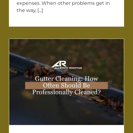
expenses. When other problems get in
the way, [...]