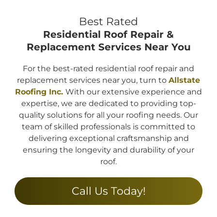
Best Rated
Residential Roof Repair &
Replacement
Services Near You
For the best-rated residential roof repair and
replacement services near you, turn to
Allstate
Roofing Inc.
With our extensive experience and
expertise, we are dedicated to providing top-
quality solutions for all your roofing needs. Our
team of skilled professionals is committed to
delivering exceptional craftsmanship and
ensuring the longevity and durability of your
roof.
Call Us Today!