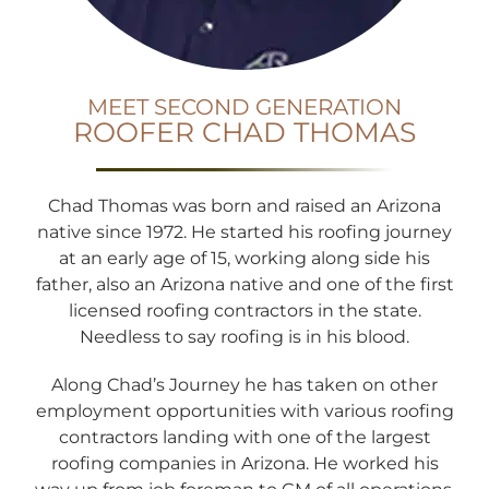
MEET SECOND GENERATION
ROOFER CHAD THOMAS
Chad Thomas was born and raised an Arizona
native since 1972. He started his roofing journey
at an early age of 15, working along side his
father, also an Arizona native and one of the first
licensed roofing contractors in the state.
Needless to say roofing is in his blood.
Along Chad’s Journey he has taken on other
employment opportunities with various roofing
contractors landing with one of the largest
roofing companies in Arizona. He worked his