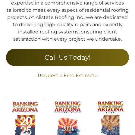
expertise in a comprehensive range of services
tailored to meet every aspect of residential roofing
projects. At Allstate Roofing Inc., we are dedicated
to delivering high-quality repairs and expertly
installed roofing systems, ensuring client
satisfaction with every project we undertake.
Call Us Today!
Request a Free Estimate