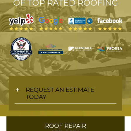
OF TOP
RATED ROOFING
M
REQUEST AN ESTIMATE
TODAY
ROOF REPAIR