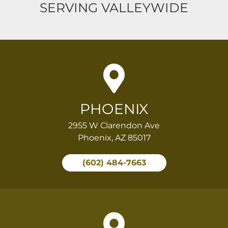
SERVING VALLEYWIDE
PHOENIX
2955 W Clarendon Ave
Phoenix, AZ 85017
(602) 484-7663