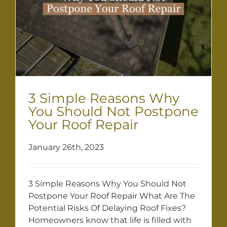
3 Simple Reasons Why
You Should Not Postpone
Your Roof Repair
January 26th, 2023
3 Simple Reasons Why You Should Not
Postpone Your Roof Repair What Are The
Potential Risks Of Delaying Roof Fixes?
Homeowners know that life is filled with