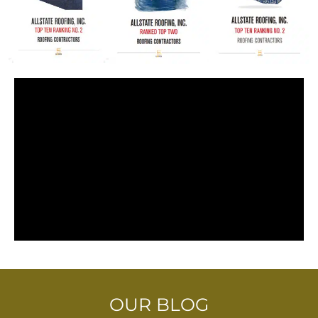
OUR BLOG