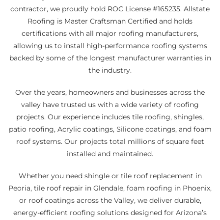
contractor, we proudly hold ROC License #165235. Allstate
Roofing is Master Craftsman Certified and holds
certifications with all major roofing manufacturers,
allowing us to install high-performance roofing systems
backed by some of the longest manufacturer warranties in
the industry.
Over the years, homeowners and businesses across the
valley have trusted us with a wide variety of roofing
projects. Our experience includes tile roofing, shingles,
patio roofing, Acrylic coatings, Silicone coatings, and foam
roof systems. Our projects total millions of square feet
installed and maintained.
Whether you need shingle or tile roof replacement in
Peoria, tile roof repair in Glendale, foam roofing in Phoenix,
or roof coatings across the Valley, we deliver durable,
energy-efficient roofing solutions designed for Arizona’s