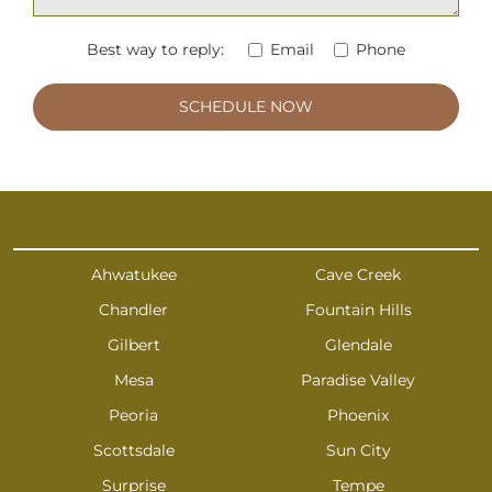
Best way to reply:
Email
Phone
Ahwatukee
Cave Creek
Chandler
Fountain Hills
Gilbert
Glendale
Mesa
Paradise Valley
Peoria
Phoenix
Scottsdale
Sun City
Surprise
Tempe