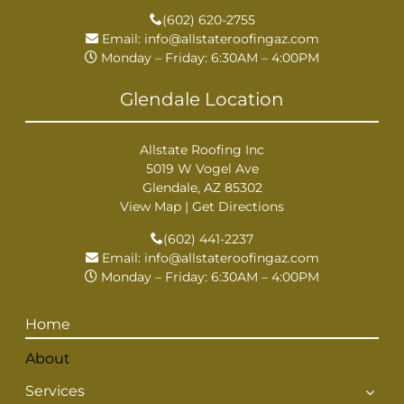
(602) 620-2755
Email:
info@allstateroofingaz.com
Monday – Friday: 6:30AM – 4:00PM
Glendale Location
Allstate Roofing Inc
5019 W Vogel Ave
Glendale, AZ 85302
View Map
|
Get Directions
(602) 441-2237
Email:
info@allstateroofingaz.com
Monday – Friday: 6:30AM – 4:00PM
Home
About
Services