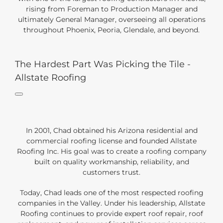
rising from Foreman to Production Manager and
ultimately General Manager, overseeing all operations
throughout Phoenix, Peoria, Glendale, and beyond.
The Hardest Part Was Picking the Tile -
Allstate Roofing
In 2001, Chad obtained his Arizona residential and
commercial roofing license and founded Allstate
Roofing Inc. His goal was to create a roofing company
built on quality workmanship, reliability, and
customers trust.
Today, Chad leads one of the most respected roofing
companies in the Valley. Under his leadership, Allstate
Roofing continues to provide expert roof repair, roof