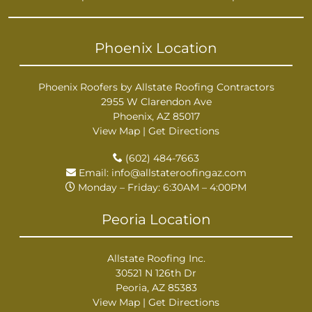
Phoenix Location
Phoenix Roofers by Allstate Roofing Contractors
2955 W Clarendon Ave
Phoenix, AZ 85017
View Map
|
Get Directions
(602) 484-7663
Email:
info@allstateroofingaz.com
Monday – Friday: 6:30AM – 4:00PM
Peoria Location
Allstate Roofing Inc.
30521 N 126th Dr
Peoria, AZ 85383
View Map
|
Get Directions