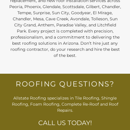
replacement, and new roof installation services across
Peoria, Phoenix, Glendale, Scottsdale, Gilbert, Chandler,
Tempe, Surprise, Sun City, Goodyear, El Mirage,
Chandler, Mesa, Cave Creek, Avondale, Tolleson, Sun
City Grand, Anthem, Paradise Valley, and Litchfield
Park. Every project is completed with precision,
professionalism, and a commitment to delivering the
best roofing solutions in Arizona. Don’t hire just any
roofing contractor, do your research and hire the best
of the best.
ROOFING QUESTIONS?
Allstate Roofing specializes in Tile Roofing, Shingle
Roofing, Foam Roofing, Complete Re-Roof and Roof
Repairs.
CALL US TODAY!