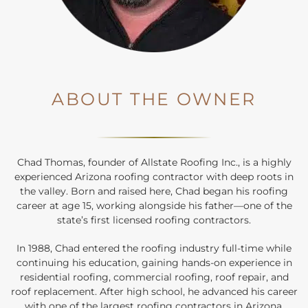
ABOUT THE OWNER
Chad Thomas, founder of Allstate Roofing Inc., is a highly
experienced Arizona roofing contractor with deep roots in
the valley. Born and raised here, Chad began his roofing
career at age 15, working alongside his father—one of the
state’s first licensed roofing contractors.
In 1988, Chad entered the roofing industry full-time while
continuing his education, gaining hands-on experience in
residential roofing, commercial roofing, roof repair, and
roof replacement. After high school, he advanced his career
with one of the largest roofing contractors in Arizona,