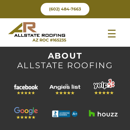
Skip
(602) 484-7663
to
content
Tog
AZ ROC #165235
Nav
ABOUT
ALLSTATE ROOFING