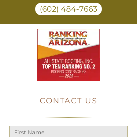
(602) 484-7663
CONTACT US