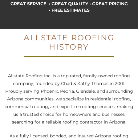
GREAT SERVICE • GREAT QUALITY
•
GREAT PRICING
• FREE ESTIMATES
ALLSTATE ROOFING
HISTORY
M
Allstate Roofing Inc. is a top-rated, family-owned roofing
company, founded by Chad & Kathy Thomas in 2001.
Proudly serving Phoenix, Peoria, Glendale, and surrounding
Arizona communities, we specialize in residential roofing,
commercial roofing, and expert re-roofing services, making
us a trusted choice for homeowners and businesses
searching for a reliable roofing contractor in Arizona.
As a fully licensed, bonded, and insured Arizona roofing