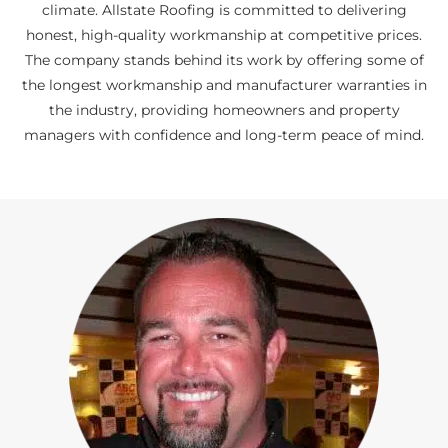
climate. Allstate Roofing is committed to delivering
honest, high-quality workmanship at competitive prices.
The company stands behind its work by offering some of
the longest workmanship and manufacturer warranties in
the industry, providing homeowners and property
managers with confidence and long-term peace of mind.