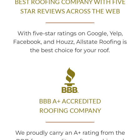
BEST ROOFING COMPANY WITH FIVE
STAR REVIEWS ACROSS THE WEB
With five-star ratings on Google, Yelp,
Facebook, and Houzz, Allstate Roofing is
the best choice for your roof.
BBB A+ ACCREDITED
ROOFING COMPANY
We proudly carry an A+ rating from the