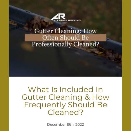
What Is Included In
Gutter Cleaning & How
Frequently Should Be
Cleaned?
December 19th, 2022