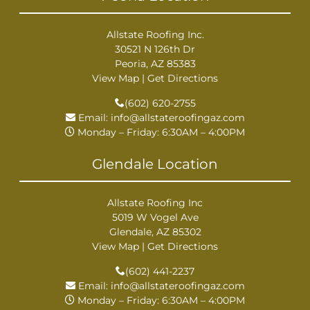
Allstate Roofing Inc.
30521 N 126th Dr
Peoria, AZ 85383
View Map
|
Get Directions
(602) 620-2755
Email:
info@allstateroofingaz.com
Monday – Friday: 6:30AM – 4:00PM
Glendale Location
Allstate Roofing Inc
5019 W Vogel Ave
Glendale, AZ 85302
View Map
|
Get Directions
(602) 441-2237
Email:
info@allstateroofingaz.com
Monday – Friday: 6:30AM – 4:00PM