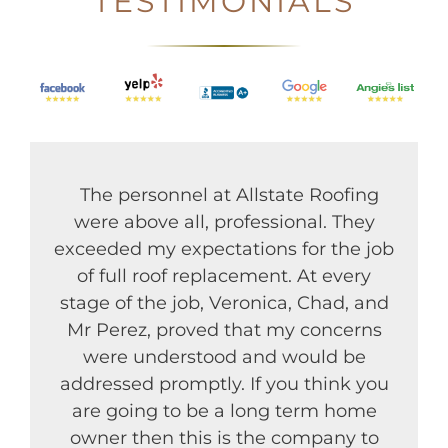
TESTIMONIALS
The personnel at Allstate Roofing
were above all, professional. They
exceeded my expectations for the job
of full roof replacement. At every
stage of the job, Veronica, Chad, and
Mr Perez, proved that my concerns
were understood and would be
addressed promptly. If you think you
are going to be a long term home
owner then this is the company to