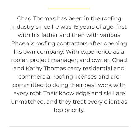
Chad Thomas has been in the roofing
industry since he was 15 years of age, first
with his father and then with various
Phoenix roofing contractors after opening
his own company. With experience as a
roofer, project manager, and owner, Chad
and Kathy Thomas carry residential and
commercial roofing licenses and are
committed to doing their best work with
every roof. Their knowledge and skill are
unmatched, and they treat every client as
top priority.