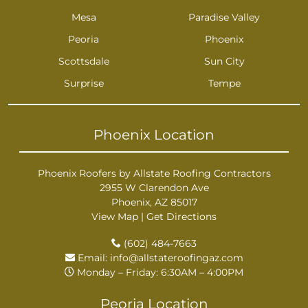
Mesa
Paradise Valley
Peoria
Phoenix
Scottsdale
Sun City
Surprise
Tempe
Phoenix Location
Phoenix Roofers by Allstate Roofing Contractors
2955 W Clarendon Ave
Phoenix, AZ 85017
View Map
|
Get Directions
(602) 484-7663
Email:
info@allstateroofingaz.com
Monday – Friday: 6:30AM – 4:00PM
Peoria Location