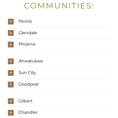
COMMUNITIES:
Peoria
Glendale
Phoenix
Ahwatukee
Sun City
Goodyear
Gilbert
Chandler