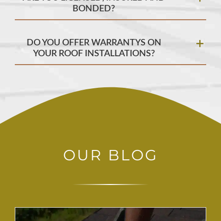
BONDED?
DO YOU OFFER WARRANTYS ON
YOUR ROOF INSTALLATIONS?
OUR BLOG