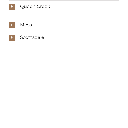
Queen Creek
Mesa
Scottsdale