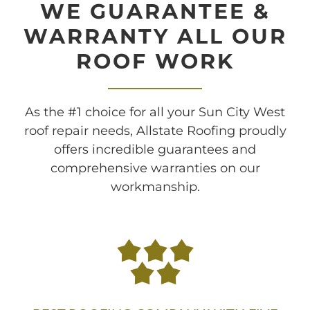
WE GUARANTEE &
WARRANTY ALL OUR
ROOF WORK
As the #1 choice for all your Sun City West
roof repair needs, Allstate Roofing proudly
offers incredible guarantees and
comprehensive warranties on our
workmanship.