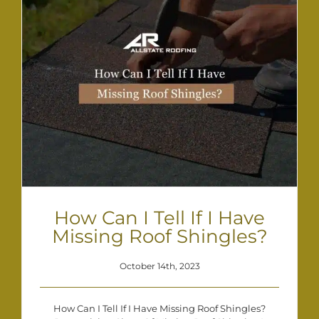
How Can I Tell If I Have
Missing Roof Shingles?
October 14th, 2023
How Can I Tell If I Have Missing Roof Shingles?