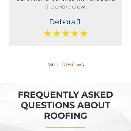
the entire crew.
Debora J.
★★★★★
More Reviews
FREQUENTLY ASKED
QUESTIONS ABOUT
ROOFING