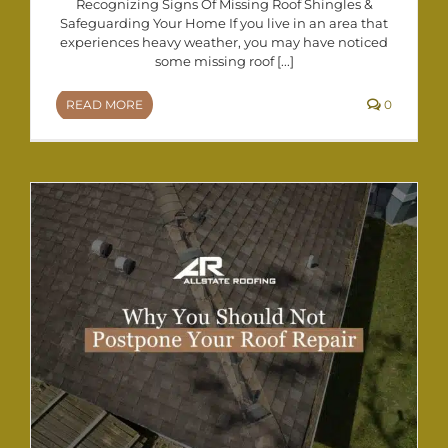
Recognizing Signs Of Missing Roof Shingles &
Safeguarding Your Home If you live in an area that
experiences heavy weather, you may have noticed
some missing roof [...]
READ MORE
0