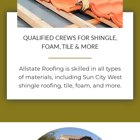
QUALIFIED CREWS FOR SHINGLE,
FOAM, TILE & MORE
Allstate Roofing is skilled in all types
of materials, including Sun City West
shingle roofing, tile, foam, and more.