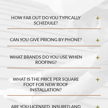
HOW FAR OUT DO YOU TYPICALLY
SCHEDULE?
CAN YOU GIVE PRICING BY PHONE?
WHAT BRANDS DO YOU USE WHEN
ROOFING?
WHAT IS THE PRICE PER SQUARE
FOOT FOR NEW ROOF
INSTALLATION?
ARE YOU LICENSED, INSURED AND