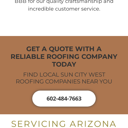
BBB for our quality craftsmanship and
incredible customer service.
GET A QUOTE WITH A
RELIABLE ROOFING COMPANY
TODAY
FIND LOCAL SUN CITY WEST
ROOFING COMPANIES NEAR YOU
602-484-7663
SERVICING ARIZONA