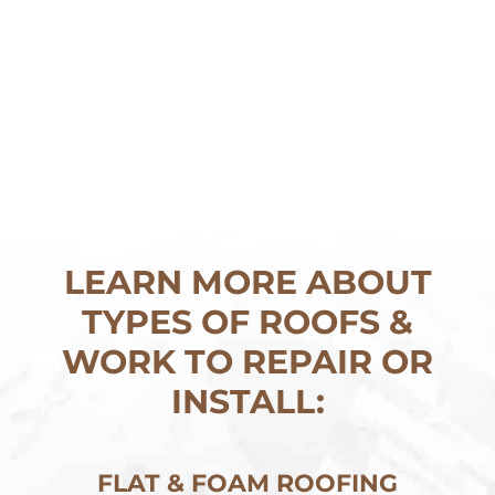
LEARN MORE ABOUT
TYPES OF ROOFS &
WORK TO REPAIR OR
INSTALL:
FLAT & FOAM ROOFING