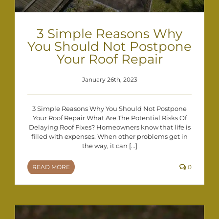
3 Simple Reasons Why
You Should Not Postpone
Your Roof Repair
January 26th, 2023
3 Simple Reasons Why You Should Not Postpone
Your Roof Repair What Are The Potential Risks Of
Delaying Roof Fixes? Homeowners know that life is
filled with expenses. When other problems get in
the way, it can [...]
READ MORE
0