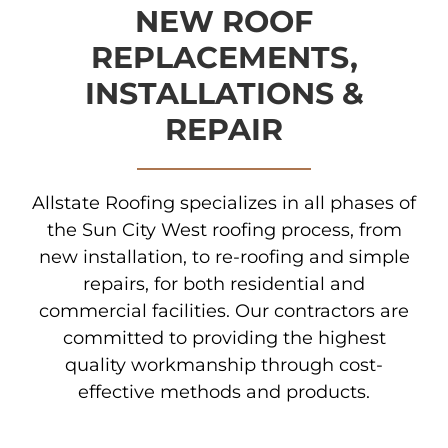
NEW ROOF
REPLACEMENTS,
INSTALLATIONS &
REPAIR
Allstate Roofing specializes in all phases of
the Sun City West roofing process, from
new installation, to re-roofing and simple
repairs, for both residential and
commercial facilities. Our contractors are
committed to providing the highest
quality workmanship through cost-
effective methods and products.