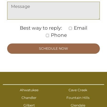
Best way to reply:
Email
Phone
Ahwatukee
Cave Creek
Chandler
Fountain Hills
Gilbert
Glendale