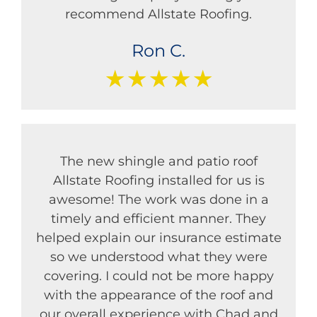
recommend Allstate Roofing.
Ron C.
★★★★★
The new shingle and patio roof
Allstate Roofing installed for us is
awesome! The work was done in a
timely and efficient manner. They
helped explain our insurance estimate
so we understood what they were
covering. I could not be more happy
with the appearance of the roof and
our overall experience with Chad and