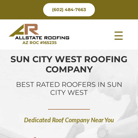
Skip
(602) 484-7663
to
content
Tog
AZ ROC #165235
Nav
SUN CITY WEST ROOFING
COMPANY
BEST RATED ROOFERS IN SUN
CITY WEST
Dedicated Roof Company Near You