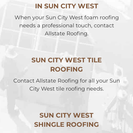
IN SUN CITY WEST
When your Sun City West foam roofing
needs a professional touch, contact
Allstate Roofing.
SUN CITY WEST TILE
ROOFING
Contact Allstate Roofing for all your Sun
City West tile roofing needs.
SUN CITY WEST
SHINGLE ROOFING