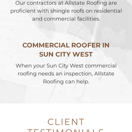
Our contractors at Allstate Roofing are
proficient with shingle roofs on residential
and commercial facilities.
COMMERCIAL ROOFER IN
SUN CITY WEST
When your Sun City West commercial
roofing needs an inspection, Allstate
Roofing can help.
CLIENT