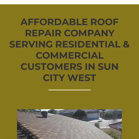
AFFORDABLE ROOF
REPAIR COMPANY
SERVING RESIDENTIAL &
COMMERCIAL
CUSTOMERS IN SUN
CITY WEST