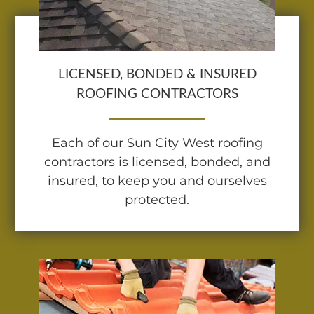
LICENSED, BONDED & INSURED
ROOFING CONTRACTORS
Each of our Sun City West roofing
contractors is licensed, bonded, and
insured, to keep you and ourselves
protected.