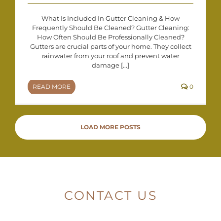
What Is Included In Gutter Cleaning & How
Frequently Should Be Cleaned? Gutter Cleaning:
How Often Should Be Professionally Cleaned?
Gutters are crucial parts of your home. They collect
rainwater from your roof and prevent water
damage [...]
READ MORE
0
LOAD MORE POSTS
CONTACT US