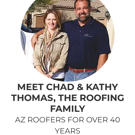
MEET CHAD & KATHY
THOMAS, THE ROOFING
FAMILY
AZ ROOFERS FOR OVER 40
YEARS