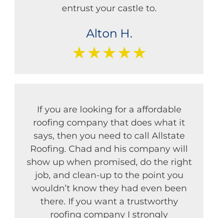
entrust your castle to.
Alton H.
★★★★★
If you are looking for a affordable
roofing company that does what it
says, then you need to call Allstate
Roofing. Chad and his company will
show up when promised, do the right
job, and clean-up to the point you
wouldn’t know they had even been
there. If you want a trustworthy
roofing company I strongly