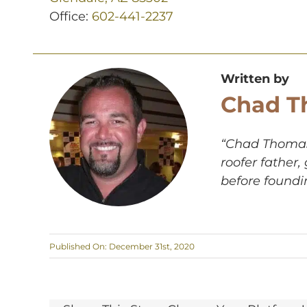
Office:
602-441-2237
Written by
Chad T
“Chad Thomas,
roofer father
before foundi
Published On: December 31st, 2020