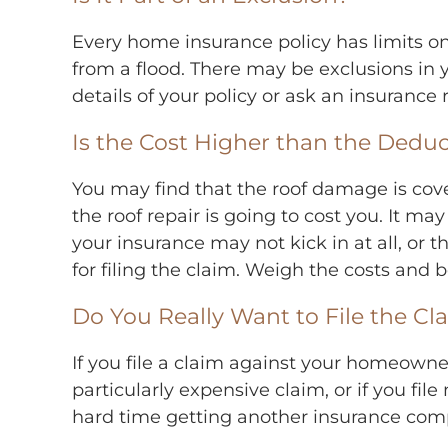
Every home insurance policy has limits on
from a flood. There may be exclusions in y
details of your policy or ask an insurance
Is the Cost Higher than the Deduc
You may find that the roof damage is cove
the roof repair is going to cost you. It may
your insurance may not kick in at all, or 
for filing the claim. Weigh the costs and b
Do You Really Want to File the Cl
If you file a claim against your homeowne
particularly expensive claim, or if you f
hard time getting another insurance comp