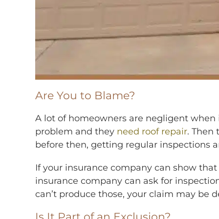
Are You to Blame?
A lot of homeowners are negligent when it 
problem and they
need roof repair
. Then 
before then, getting regular inspections
If your insurance company can show that y
insurance company can ask for inspection 
can’t produce those, your claim may be d
Is It Part of an Exclusion?