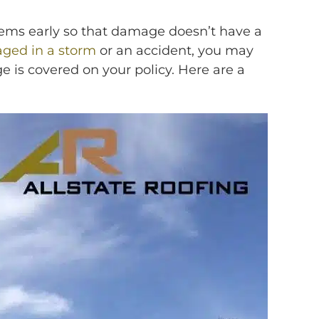
lems early so that damage doesn’t have a
ged in a storm
or an accident, you may
e is covered on your policy. Here are a