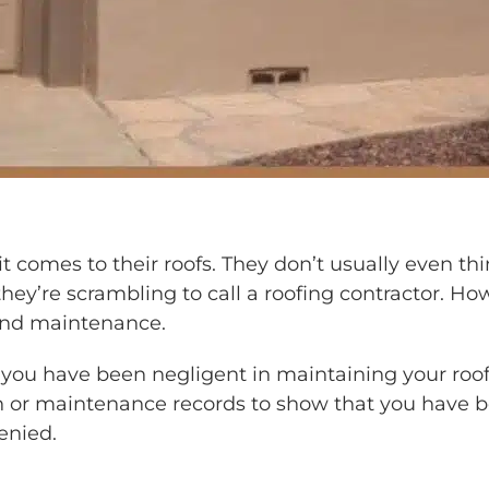
comes to their roofs. They don’t usually even think
they’re scrambling to call a roofing contractor. Ho
 and maintenance.
ou have been negligent in maintaining your roof, 
or maintenance records to show that you have been
enied.