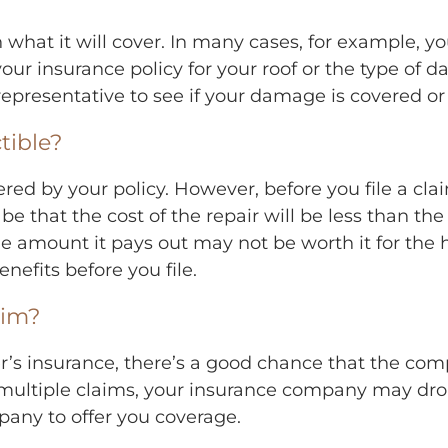
 what it will cover. In many cases, for example, 
our insurance policy for your roof or the type of d
 representative to see if your damage is covered or
tible?
red by your policy. However, before you file a cl
 be that the cost of the repair will be less than th
the amount it pays out may not be worth it for the 
enefits before you file.
aim?
r’s insurance, there’s a good chance that the compa
ile multiple claims, your insurance company may d
any to offer you coverage.