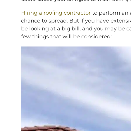
Hiring a roofing contractor
to perform an 
chance to spread. But if you have extensiv
be looking at a big bill, and you may be 
few things that will be considered: