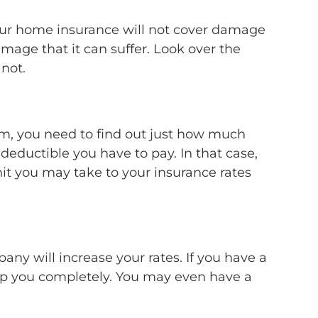
your home insurance will not cover damage
amage that it can suffer. Look over the
 not.
aim, you need to find out just how much
e deductible you have to pay. In that case,
hit you may take to your insurance rates
ny will increase your rates. If you have a
rop you completely. You may even have a