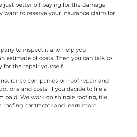
 just better off paying for the damage
 want to reserve your insurance claim for
mpany to inspect it and help you
an estimate of costs. Then you can talk to
or the repair yourself.
 insurance companies on roof repair and
tions and costs. If you decide to file a
 paid. We work on shingle roofing, tile
a roofing contractor and learn more.