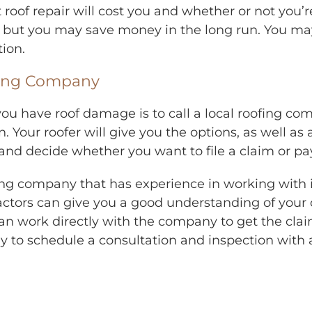
of repair will cost you and whether or not you’re
 but you may save money in the long run. You may
tion.
fing Company
you have roof damage is to call a local roofing co
Your roofer will give you the options, as well as 
 decide whether you want to file a claim or pay f
ofing company that has experience in working with
ctors can give you a good understanding of your op
n work directly with the company to get the claim
ay to schedule a consultation and inspection with 