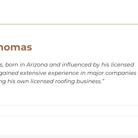
homas
 born in Arizona and influenced by his licensed
, gained extensive experience in major companies
ng his own licensed roofing business.”