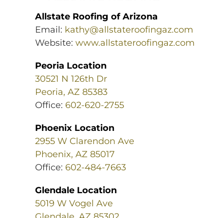
Allstate Roofing of Arizona
Email:
kathy@allstateroofingaz.com
Website:
www.allstateroofingaz.com
Peoria Location
30521 N 126th Dr
Peoria, AZ 85383
Office:
602-620-2755
Phoenix Location
2955 W Clarendon Ave
Phoenix, AZ 85017
Office:
602-484-7663
Glendale Location
5019 W Vogel Ave
Glendale, AZ 85302