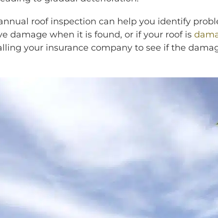
annual roof inspection can help you identify prob
e damage when it is found, or if your roof is
dama
calling your insurance company to see if the damag