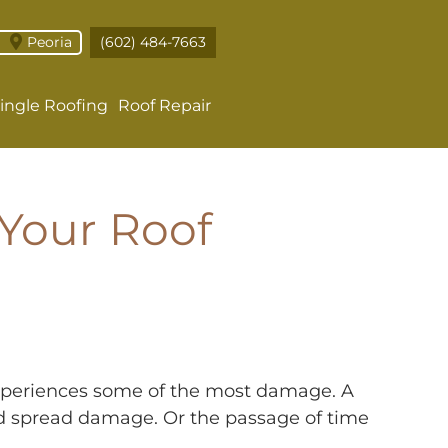
Peoria
(602) 484-7663
ingle Roofing
Roof Repair
Your Roof
 experiences some of the most damage. A
and spread damage. Or the passage of time