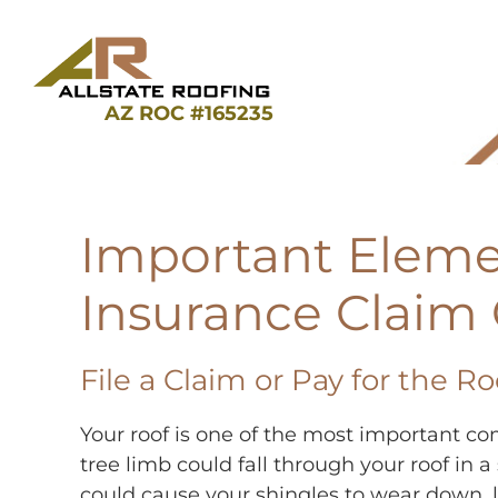
Skip
to
content
AZ ROC #165235
Important Eleme
Insurance Claim
File a Claim or Pay for the R
Your roof is one of the most important c
tree limb could fall through your roof i
could cause your shingles to wear down, l