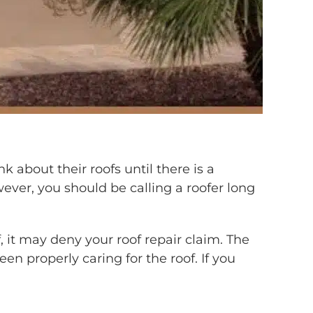
 about their roofs until there is a
wever, you should be calling a roofer long
it may deny your roof repair claim. The
 properly caring for the roof. If you