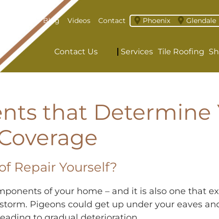
About
Blog
Videos
Contact
Phoenix
Glendale
Contact Us
Services
Tile Roofing
Sh
nts that Determine 
 Coverage
oof Repair Yourself?
omponents of your home – and it is also one that
n a storm. Pigeons could get up under your eaves 
eading to gradual deterioration.