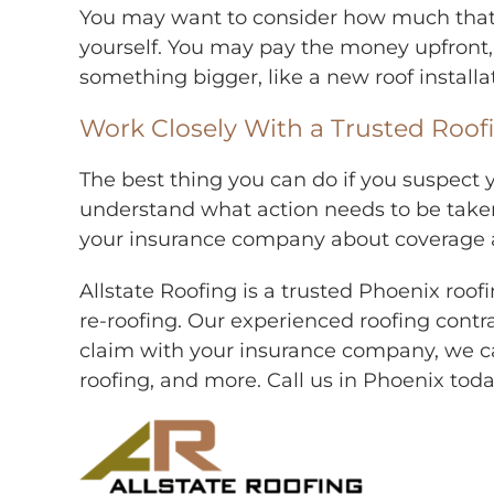
You may want to consider how much that ro
yourself. You may pay the money upfront,
something bigger, like a new roof installa
Work Closely With a Trusted Roo
The best thing you can do if you suspect 
understand what action needs to be taken. 
your insurance company about coverage and
Allstate Roofing is a trusted Phoenix ro
re-roofing. Our experienced roofing contra
claim with your insurance company, we ca
roofing, and more. Call us in Phoenix tod