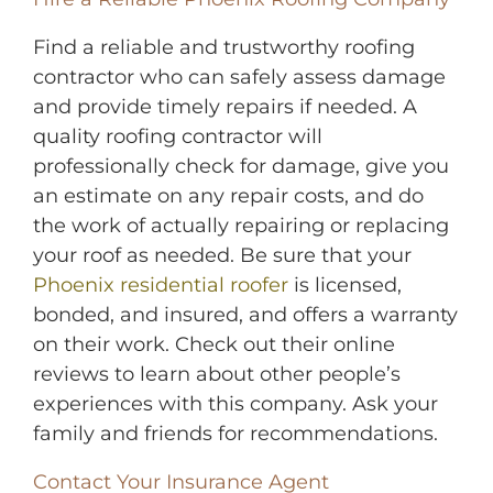
Find a reliable and trustworthy roofing
contractor who can safely assess damage
and provide timely repairs if needed. A
quality roofing contractor will
professionally check for damage, give you
an estimate on any repair costs, and do
the work of actually repairing or replacing
your roof as needed. Be sure that your
Phoenix residential roofer
is licensed,
bonded, and insured, and offers a warranty
on their work. Check out their online
reviews to learn about other people’s
experiences with this company. Ask your
family and friends for recommendations.
Contact Your Insurance Agent