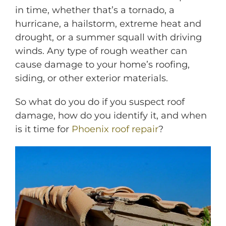
in time, whether that’s a tornado, a
hurricane, a hailstorm, extreme heat and
drought, or a summer squall with driving
winds. Any type of rough weather can
cause damage to your home’s roofing,
siding, o
r other exterior materials.
So what do you do if you suspect roof
M
damage, how do you identify it, and when
is it time for
Phoenix roof repair
?