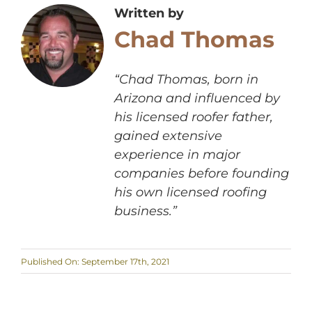
Written by
Chad Thomas
“Chad Thomas, born in
Arizona and influenced by
his licensed roofer father,
gained extensive
experience in major
companies before founding
his own licensed roofing
business.”
Published On: September 17th, 2021