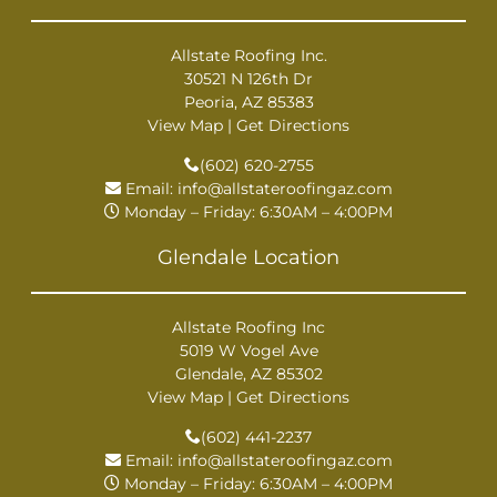
Allstate Roofing Inc.
30521 N 126th Dr
Peoria, AZ 85383
View Map
|
Get Directions
(602) 620-2755
Email:
info@allstateroofingaz.com
Monday – Friday: 6:30AM – 4:00PM
Glendale Location
Allstate Roofing Inc
5019 W Vogel Ave
Glendale, AZ 85302
View Map
|
Get Directions
(602) 441-2237
Email:
info@allstateroofingaz.com
Monday – Friday: 6:30AM – 4:00PM