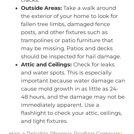
Outside Areas:
Take a walk around
the exterior of your home to look for
fallen tree limbs, damaged fence
posts, and other fixtures such as
trampolines or patio furniture that
may be missing. Patios and decks
should be inspected for hail damage.
Attic and Ceilings:
Check for leaks
a
nd water spots. This is especially
important because water damage can
cause mold growth in as little as 24-
48 hours, and the damage may not be
immediately apparent. Use a
flashlight to check your attic, ceilings,
and light fixtures.
Hire a Reliable Phoenix Roofing Company