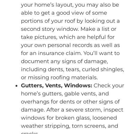
your home’s layout, you may also be
able to get a good view of some
portions of your roof by looking out a
second story window. Make a list or
take pictures, which are helpful for
your own personal records as well as
for an insurance claim. You’ll want to
document any signs of damage,
including dents, tears, curled shingles,
or missing roofing materials.
Gutters, Vents, Windows:
Check your
home’s gutters, gable vents, and
overhangs for dents or other signs of
damage. After a severe storm, inspect
windows for broken glass, loosened
weather stripping, torn screens, and
cracks.