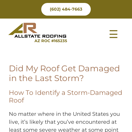
Skip
(602) 484-7663
to
content
Tog
AZ ROC #165235
Nav
Did My Roof Get Damaged
in the Last Storm?
How To Identify a Storm-Damaged
Roof
No matter where in the United States you
live, it’s likely that you’ve encountered at
least some severe weather at some point