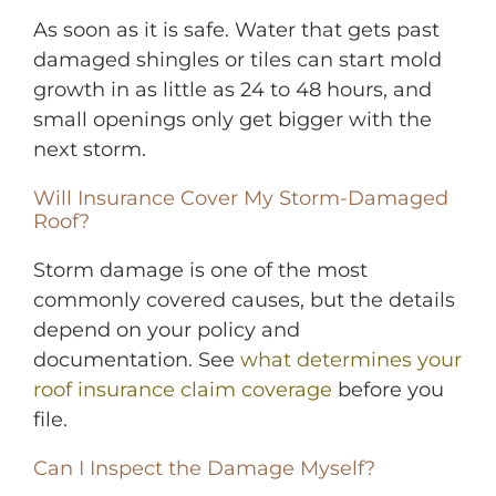
As soon as it is safe. Water that gets past
damaged shingles or tiles can start mold
growth in as little as 24 to 48 hours, and
small openings only get bigger with the
next storm.
Will Insurance Cover My Storm-Damaged
Roof?
Storm damage is one of the most
commonly covered causes, but the details
depend on your policy and
documentation. See
what determines your
roof insurance claim coverage
before you
file.
Can I Inspect the Damage Myself?