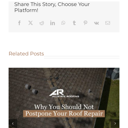
Share This Story, Choose Your
Platform!
Related Posts