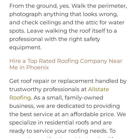
From the ground, yes. Walk the perimeter,
photograph anything that looks wrong,
and check ceilings and the attic for water
spots. Leave walking the roof itself to a
professional with the right safety
equipment.
Hire a Top Rated Roofing Company Near
Me in Phoenix
Get roof repair or replacem
ent handled by
trustworthy professionals at
Allstate
Roofing
. As a small, family-owned
business, we are dedicated to providing
the best service at an affordable price. We
specialize in residential roofs and are
ready to service your roofing needs. To