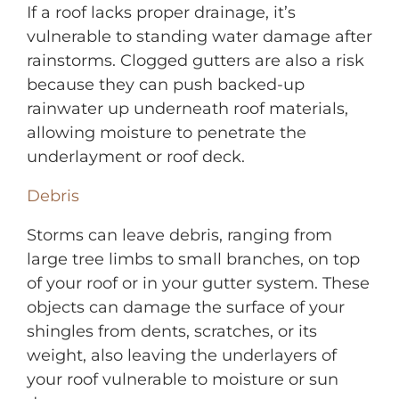
If a roof lacks proper drainage, it’s
vulnerable to standing water damage after
rainstorms. Clogged gutters are also a risk
because they can push backed-up
rainwater up underneath roof materials,
allowing moisture to penetrate the
underlayment or roof deck.
Debris
Storms can leave debris, ranging from
large tree limbs to small branches, on top
of your roof or in your gutter system. These
objects can damage the surface of your
shingles from dents, scratches, or its
weight, also leaving the underlayers of
your roof vulnerable to moisture or sun