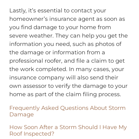
Lastly, it’s essential to contact your
homeowner’s insurance agent as soon as
you find damage to your home from
severe weather. They can help you get the
information you need, such as photos of
the damage or information from a
professional roofer, and file a claim to get
the work completed. In many cases, your
insurance company will also send their
own assessor to verify the damage to your
home as part of the claim filing process.
Frequently Asked Questions About Storm
Damage
How Soon After a Storm Should I Have My
Roof Inspected?