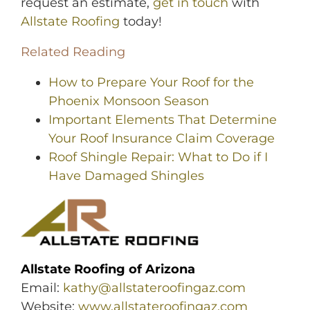
request an estimate,
get in touch
with
Allstate Roofing
today!
Related Reading
How to Prepare Your Roof for the
Phoenix Monsoon Season
Important Elements That Determine
Your Roof Insurance Claim Coverage
Roof Shingle Repair: What to Do if I
Have Damaged Shingles
Allstate Roofing of Arizona
Email:
kathy@allstateroofingaz.com
Website:
www.allstateroofingaz.com