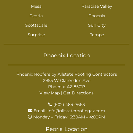
Mesa
Paradise Valley
Peoria
Phoenix
Scottsdale
Sun City
Surprise
Tempe
Phoenix Location
Phoenix Roofers by Allstate Roofing Contractors
2955 W Clarendon Ave
Phoenix, AZ 85017
View Map
|
Get Directions
(602) 484-7663
Email:
info@allstateroofingaz.com
Monday – Friday: 6:30AM – 4:00PM
Peoria Location