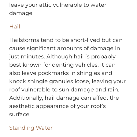
leave your attic vulnerable to water
damage.
Hail
Hailstorms tend to be short-lived but can
cause significant amounts of damage in
just minutes. Although hail is probably
best known for denting vehicles, it can
also leave pockmarks in shing
les and
knock shingle granules loose, leaving your
roof vulnerable to sun damage and rain.
Additionally, hail damage can affect the
aesthetic appearance of your roof’s
surface.
Standing Water