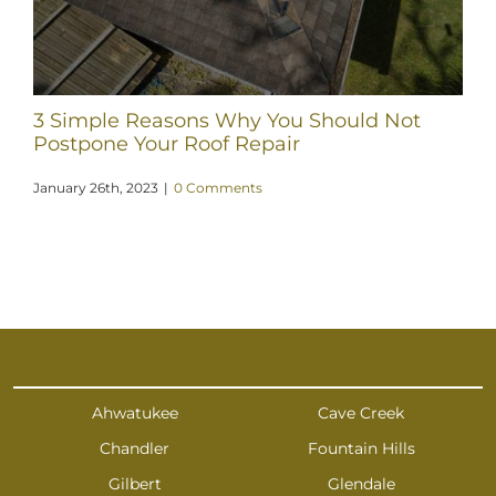
3 Simple Reasons Why You Should Not
Postpone Your Roof Repair
January 26th, 2023
|
0 Comments
Ahwatukee
Cave Creek
Chandler
Fountain Hills
Gilbert
Glendale