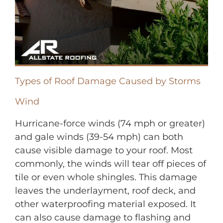
Types of Roof Damage Caused by Storms
Wind
Hurricane-force winds (74 mph or greater)
and gale winds (39-54 mph) can both
cause visible damage to your roof. Most
commonly, the winds will tear off pieces of
tile or even whole shingles. This damage
leaves the underlayment, roof deck, and
other waterproofing material exposed. It
can also cause damage to flashing and