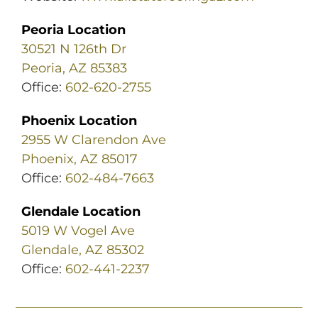
Peoria Location
30521 N 126th Dr
Peoria, AZ 85383
Office:
602-620-2755
Phoenix Location
2955 W Clarendon Ave
Phoenix, AZ 85017
Office:
602-484-7663
Glendale Location
5019 W Vogel Ave
Glendale, AZ 85302
Office:
602-441-2237