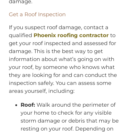
damage.
Get a Roof Inspection
If you suspect roof damage, contact a
qualified
Phoenix roofing contractor
to
get your roof inspected and assessed for
damage. This is the best way to get
information about what’s going on with
your roof, by someone who knows what
they are looking for and can conduct the
inspection safely. You can assess some
areas yourself, including:
Roof:
Walk around the perimeter of
your home to check for any visible
storm damage or debris that may be
resting on your roof. Depending on