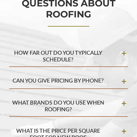
QUESTIONS ABOUT
ROOFING
HOW FAR OUT DO YOU TYPICALLY
SCHEDULE?
CAN YOU GIVE PRICING BY PHONE?
WHAT BRANDS DO YOU USE WHEN
ROOFING?
WHAT IS THE PRICE PER SQUARE