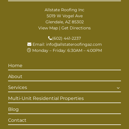
Allstate Roofing Inc
5019 W Vogel Ave
Glendale, AZ 85302
View Map
|
Get Directions
(602) 441-2237
Email:
info@allstateroofingaz.com
Monday – Friday: 6:30AM – 4:00PM
Home
About
Services
Multi-Unit Residential Properties
Blog
Contact