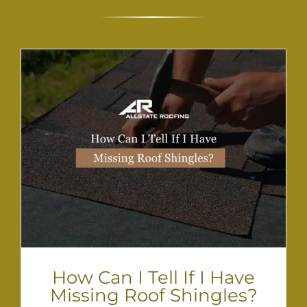
How Can I Tell If I Have
Missing Roof Shingles?