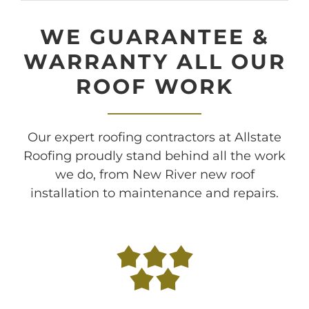
WE GUARANTEE &
WARRANTY ALL OUR
ROOF WORK
Our expert roofing contractors at Allstate
Roofing proudly stand behind all the work
we do, from New River new roof
installation to maintenance and repairs.