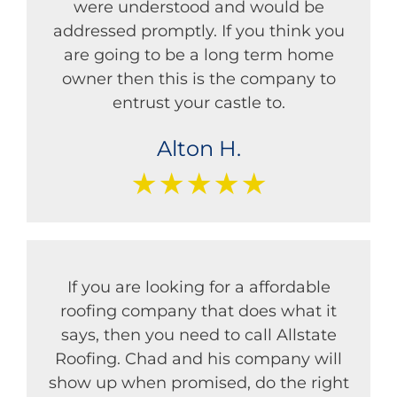
were understood and would be
addressed promptly. If you think you
are going to be a long term home
owner then this is the company to
entrust your castle to.
Alton H.
★★★★★
If you are looking for a affordable
roofing company that does what it
says, then you need to call Allstate
Roofing. Chad and his company will
show up when promised, do the right