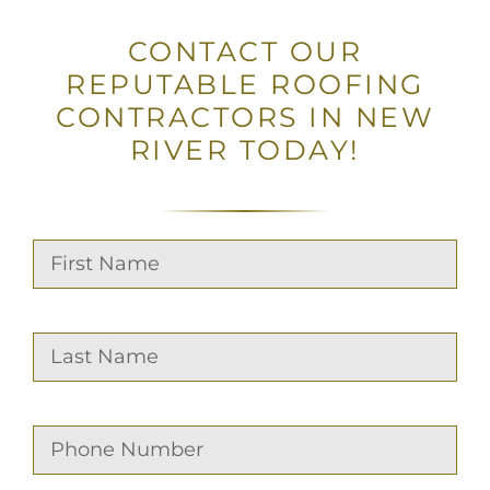
CONTACT OUR
REPUTABLE ROOFING
CONTRACTORS IN NEW
RIVER TODAY!