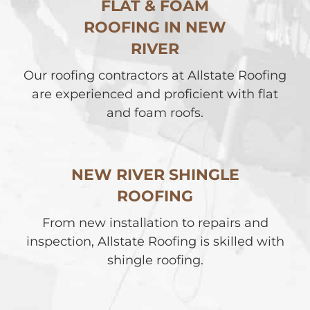
FLAT & FOAM
ROOFING IN NEW
RIVER
Our roofing contractors at Allstate Roofing
are experienced and proficient with flat
and foam roofs.
NEW RIVER SHINGLE
ROOFING
From new installation to repairs and
inspection, Allstate Roofing is skilled with
shingle roofing.