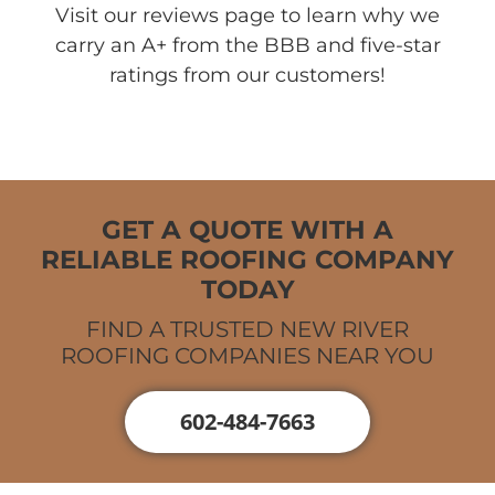
Visit our reviews page to learn why we
carry an A+ from the BBB and five-star
ratings from our customers!
GET A QUOTE WITH A
RELIABLE ROOFING COMPANY
TODAY
FIND A TRUSTED NEW RIVER
ROOFING COMPANIES NEAR YOU
602-484-7663