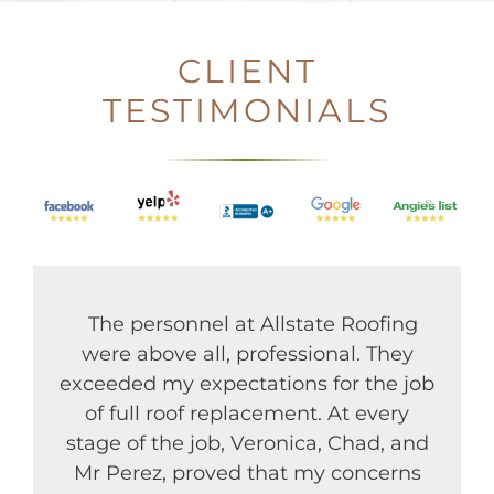
CLIENT
TESTIMONIALS
The personnel at Allstate Roofing
were above all, professional. They
exceeded my expectations for the job
of full roof replacement. At every
stage of the job, Veronica, Chad, and
Mr Perez, proved that my concerns