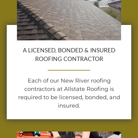
A LICENSED, BONDED & INSURED
ROOFING CONTRACTOR
Each of our New River roofing
contractors at Allstate Roofing is
required to be licensed, bonded, and
insured.