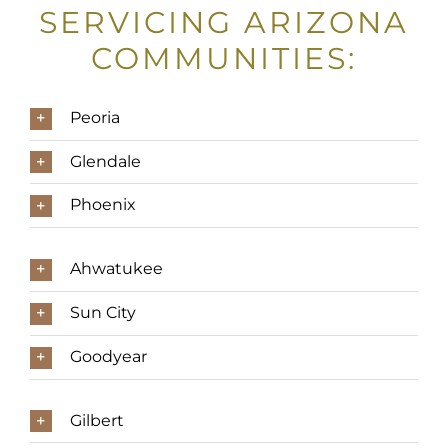
SERVICING ARIZONA
COMMUNITIES:
Peoria
Glendale
Phoenix
Ahwatukee
Sun City
Goodyear
Gilbert