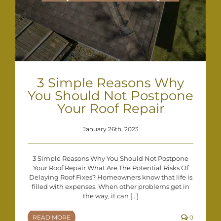
3 Simple Reasons Why
You Should Not Postpone
Your Roof Repair
January 26th, 2023
3 Simple Reasons Why You Should Not Postpone
Your Roof Repair What Are The Potential Risks Of
Delaying Roof Fixes? Homeowners know that life is
filled with expenses. When other problems get in
the way, it can [...]
READ MORE
0