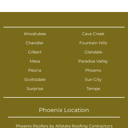
Ahwatukee
Cave Creek
Chandler
Fountain Hills
Gilbert
Glendale
Mesa
Paradise Valley
Peoria
Phoenix
Scottsdale
Sun City
Surprise
Tempe
Phoenix Location
Phoenix Roofers by Allstate Roofing Contractors