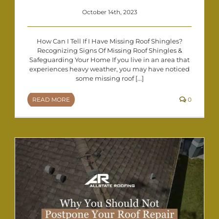
October 14th, 2023
How Can I Tell If I Have Missing Roof Shingles?
Recognizing Signs Of Missing Roof Shingles &
Safeguarding Your Home If you live in an area that
experiences heavy weather, you may have noticed
some missing roof [...]
READ MORE
0