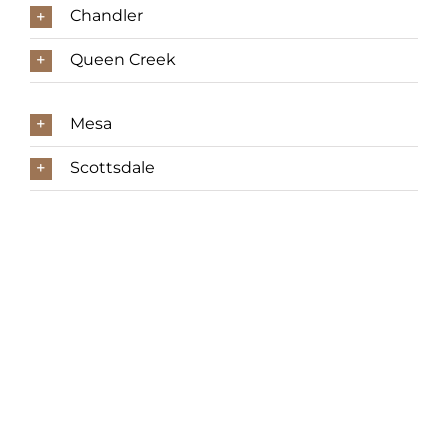
Chandler
Queen Creek
Mesa
Scottsdale