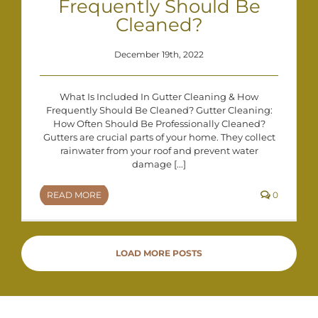
Frequently Should Be
Cleaned?
December 19th, 2022
What Is Included In Gutter Cleaning & How
Frequently Should Be Cleaned? Gutter Cleaning:
How Often Should Be Professionally Cleaned?
Gutters are crucial parts of your home. They collect
rainwater from your roof and prevent water
damage [...]
READ MORE
0
LOAD MORE POSTS