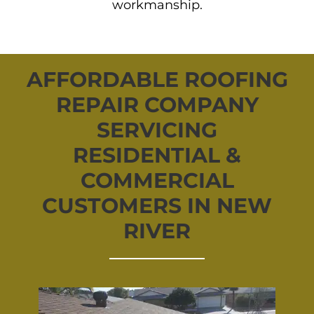
workmanship.
AFFORDABLE ROOFING
REPAIR COMPANY
SERVICING
RESIDENTIAL &
COMMERCIAL
CUSTOMERS IN NEW
RIVER