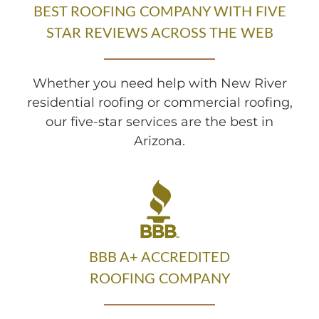
BEST ROOFING COMPANY WITH FIVE
STAR REVIEWS ACROSS THE WEB
Whether you need help with New River
residential roofing or commercial roofing,
our five-star services are the best in
Arizona.
BBB A+ ACCREDITED
ROOFING COMPANY