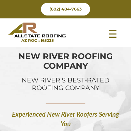
Skip
(602) 484-7663
to
content
Tog
AZ ROC #165235
Nav
NEW RIVER ROOFING
COMPANY
NEW RIVER’S BEST-RATED
ROOFING COMPANY
Experienced New River Roofers Serving
You