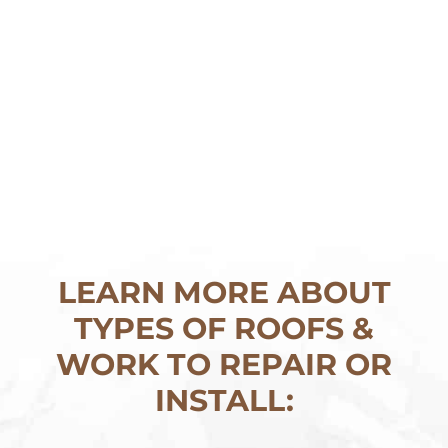
LEARN MORE ABOUT
TYPES OF ROOFS &
WORK TO REPAIR OR
INSTALL: