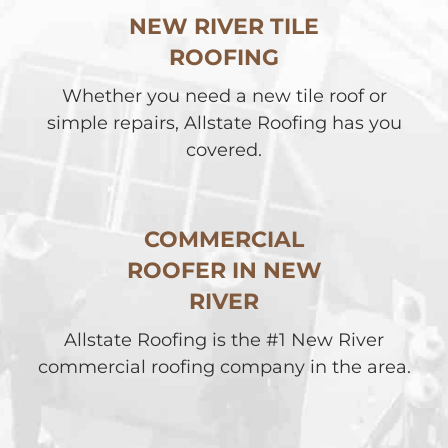
NEW RIVER TILE
ROOFING
Whether you need a new tile roof or
simple repairs, Allstate Roofing has you
covered.
COMMERCIAL
ROOFER IN NEW
RIVER
Allstate Roofing is the #1 New River
commercial roofing company in the area.