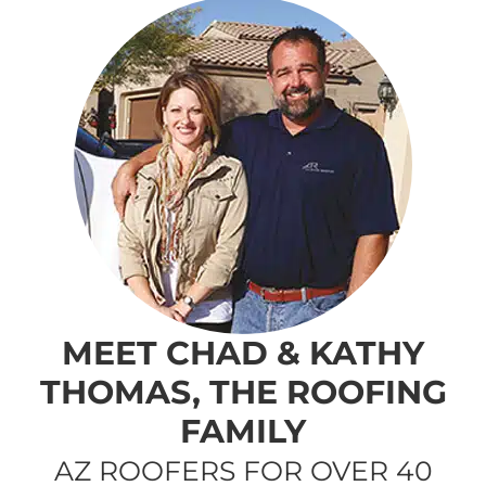
MEET CHAD & KATHY
THOMAS, THE ROOFING
FAMILY
AZ ROOFERS FOR OVER 40