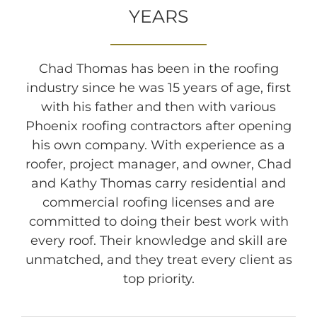
YEARS
Chad Thomas has been in the roofing
industry since he was 15 years of age, first
with his father and then with various
Phoenix roofing contractors after opening
his own company. With experience as a
roofer, project manager, and owner, Chad
and Kathy Thomas carry residential and
commercial roofing licenses and are
committed to doing their best work with
every roof. Their knowledge and skill are
unmatched, and they treat every client as
top priority.