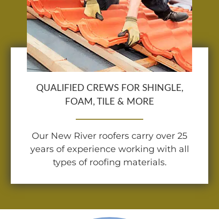
QUALIFIED CREWS FOR SHINGLE,
FOAM, TILE & MORE
Our New River roofers carry over 25
years of experience working with all
types of roofing materials.