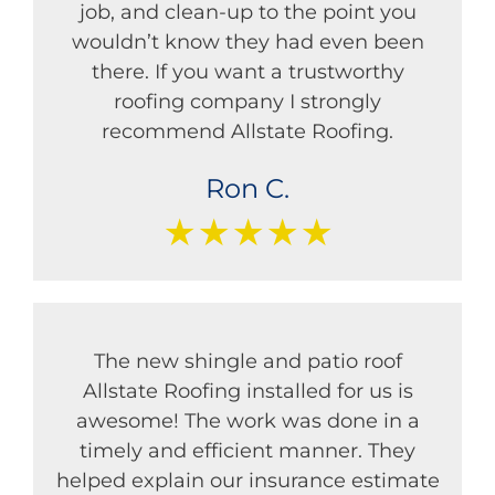
job, and clean-up to the point you
wouldn’t know they had even been
there. If you want a trustworthy
roofing company I strongly
recommend Allstate Roofing.
Ron C.
★★★★★
The new shingle and patio roof
Allstate Roofing installed for us is
awesome! The work was done in a
timely and efficient manner. They
helped explain our insurance estimate