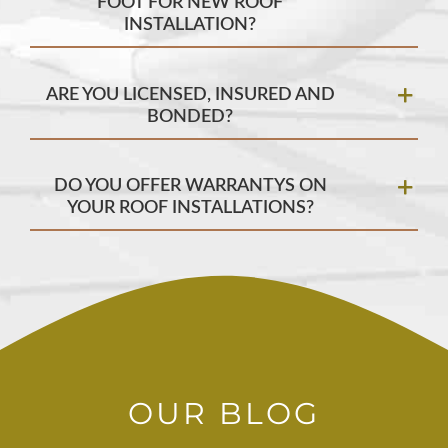
FOOT FOR NEW ROOF
INSTALLATION?
ARE YOU LICENSED, INSURED AND
BONDED?
DO YOU OFFER WARRANTYS ON
YOUR ROOF INSTALLATIONS?
OUR BLOG