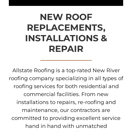
NEW ROOF
REPLACEMENTS,
INSTALLATIONS &
REPAIR
Allstate Roofing is a top-rated New River
roofing company specializing in all types of
roofing services for both residential and
commercial facilities. From new
installations to repairs, re-roofing and
maintenance, our contractors are
committed to providing excellent service
hand in hand with unmatched