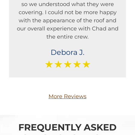
so we understood what they were
covering. I could not be more happy
with the appearance of the roof and
our overall experience with Chad and
the entire crew.
Debora J.
★★★★★
More Reviews
FREQUENTLY ASKED