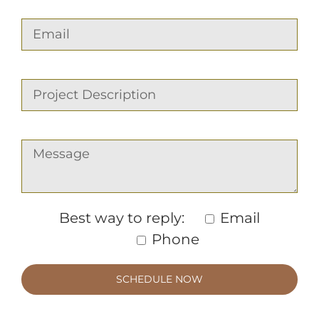
Best way to reply:
Email
Phone