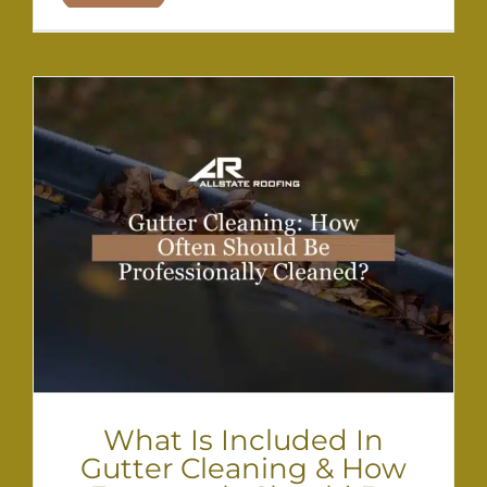
What Is Included In
Gutter Cleaning & How