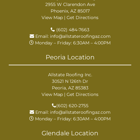
2955 W Clarendon Ave
Phoenix, AZ 85017
View Map
|
Get Directions
(602) 484-7663
Email:
info@allstateroofingaz.com
Monday – Friday: 6:30AM – 4:00PM
Peoria Location
Allstate Roofing Inc.
30521 N 126th Dr
Peoria, AZ 85383
View Map
|
Get Directions
(602) 620-2755
Email:
info@allstateroofingaz.com
Monday – Friday: 6:30AM – 4:00PM
Glendale Location