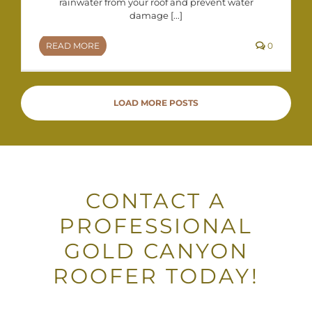
rainwater from your roof and prevent water
damage [...]
READ MORE
0
LOAD MORE POSTS
CONTACT A
PROFESSIONAL
GOLD CANYON
ROOFER TODAY!