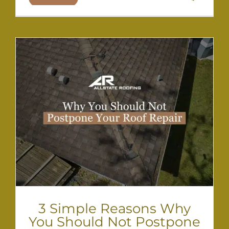
3 Simple Reasons Why
You Should Not Postpone