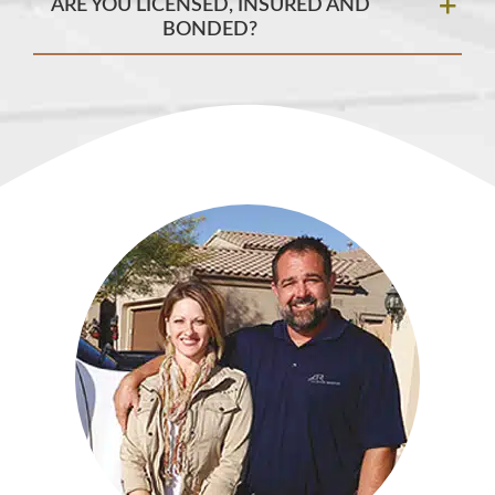
ARE YOU LICENSED, INSURED AND
BONDED?