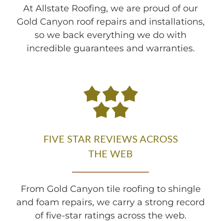
At Allstate Roofing, we are proud of our
Gold Canyon roof repairs and installations,
so we back everything we do with
incredible guarantees and warranties.
FIVE STAR REVIEWS ACROSS
THE WEB
From Gold Canyon tile roofing to shingle
and foam repairs, we carry a strong record
of five-star ratings across the web.