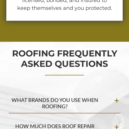
licensed, bonded, and insured to
keep themselves and you protected.
ROOFING FREQUENTLY
ASKED QUESTIONS
WHAT BRANDS DO YOU USE WHEN
ROOFING?
HOW MUCH DOES ROOF REPAIR