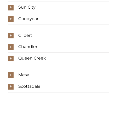
Sun City
Goodyear
Gilbert
Chandler
Queen Creek
Mesa
Scottsdale