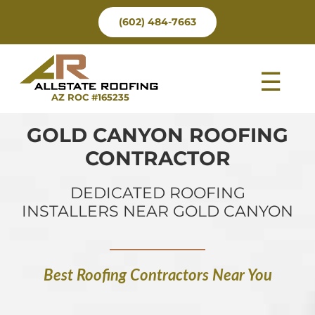
Skip
(602) 484-7663
to
content
Tog
AZ ROC #165235
Nav
GOLD CANYON ROOFING
CONTRACTOR
DEDICATED ROOFING
INSTALLERS NEAR GOLD CANYON
Best Roofing Contractors Near You