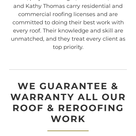
and Kathy Thomas carry residential and
commercial roofing licenses and are
committed to doing their best work with
every roof. Their knowledge and skill are
unmatched, and they treat every client as
top priority.
WE GUARANTEE &
WARRANTY ALL OUR
ROOF & REROOFING
WORK