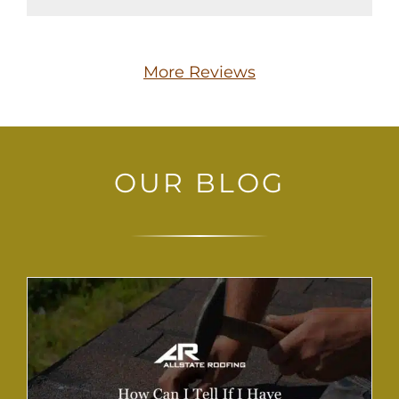
More Reviews
OUR BLOG