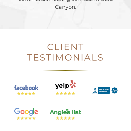
Canyon.
CLIENT
TESTIMONIALS