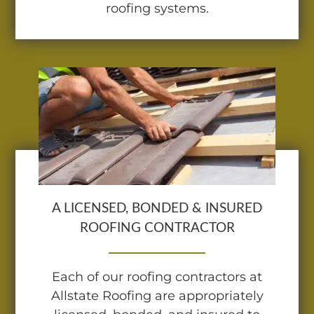
roofing systems.
A LICENSED, BONDED & INSURED
ROOFING CONTRACTOR
Each of our roofing contractors at
Allstate Roofing are appropriately