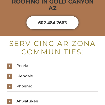
ROOFING IN GOLD CANYON
AZ
602-484-7663
SERVICING ARIZONA
COMMUNITIES:
Peoria
Glendale
Phoenix
Ahwatukee