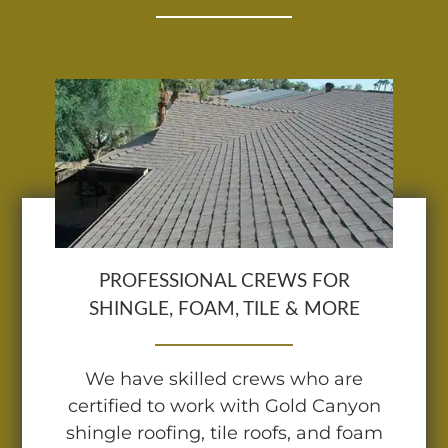
PROFESSIONAL CREWS FOR
SHINGLE, FOAM, TILE & MORE
We have skilled crews who are
certified to work with Gold Canyon
shingle roofing, tile roofs, and foam