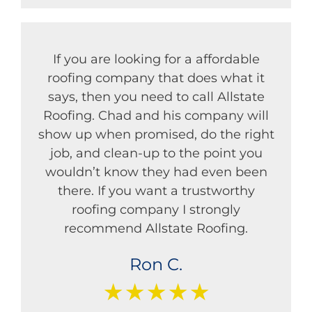
If you are looking for a affordable
roofing company that does what it
says, then you need to call Allstate
Roofing. Chad and his company will
show up when promised, do the right
job, and clean-up to the point you
wouldn’t know they had even been
there. If you want a trustworthy
roofing company I strongly
recommend Allstate Roofing.
Ron C.
★★★★★