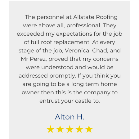
The personnel at Allstate Roofing
were above all, professional. They
exceeded my expectations for the job
of full roof replacement. At every
stage of the job, Veronica, Chad, and
Mr Perez, proved that my concerns
were understood and would be
addressed promptly. If you think you
are going to be a long term home
owner then this is the company to
entrust your castle to.
Alton H.
★★★★★