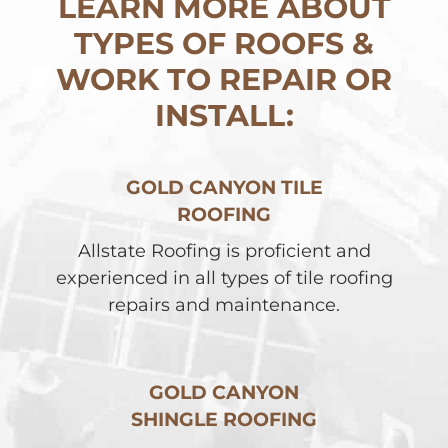
LEARN MORE ABOUT
TYPES OF ROOFS &
WORK TO REPAIR OR
INSTALL:
GOLD CANYON TILE
ROOFING
Allstate Roofing is proficient and
experienced in all types of tile roofing
repairs and maintenance.
GOLD CANYON
SHINGLE ROOFING