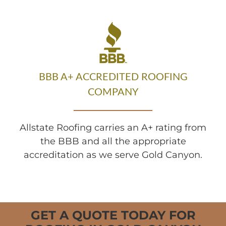
BBB A+ ACCREDITED ROOFING
COMPANY
Allstate Roofing carries an A+ rating from
the BBB and all the appropriate
accreditation as we serve Gold Canyon.
GET A QUOTE TODAY FOR