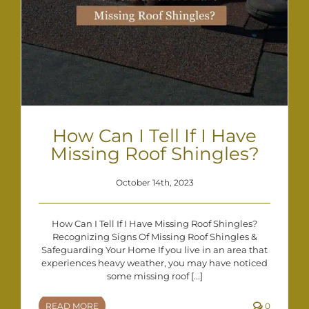
How Can I Tell If I Have
Missing Roof Shingles?
October 14th, 2023
How Can I Tell If I Have Missing Roof Shingles?
Recognizing Signs Of Missing Roof Shingles &
Safeguarding Your Home If you live in an area that
experiences heavy weather, you may have noticed
some missing roof [...]
READ MORE
0