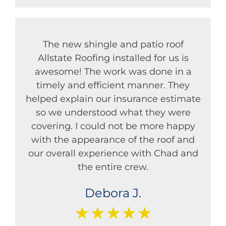
The new shingle and patio roof
Allstate Roofing installed for us is
awesome! The work was done in a
timely and efficient manner. They
helped explain our insurance estimate
so we understood what they were
covering. I could not be more happy
with the appearance of the roof and
our overall experience with Chad and
the entire crew.
Debora J.
★★★★★