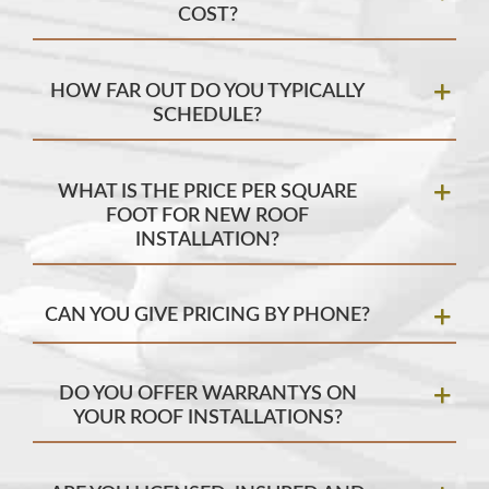
COST?
HOW FAR OUT DO YOU TYPICALLY
SCHEDULE?
WHAT IS THE PRICE PER SQUARE
FOOT FOR NEW ROOF
INSTALLATION?
CAN YOU GIVE PRICING BY PHONE?
DO YOU OFFER WARRANTYS ON
YOUR ROOF INSTALLATIONS?