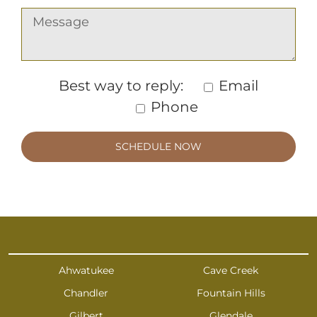
Best way to reply:
Email
Phone
Ahwatukee
Cave Creek
Chandler
Fountain Hills
Gilbert
Glendale