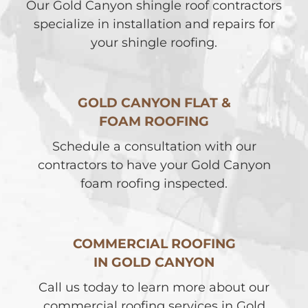
Our Gold Canyon shingle roof contractors
specialize in installation and repairs for
your shingle roofing.
GOLD CANYON FLAT &
FOAM ROOFING
Schedule a consultation with our
contractors to have your Gold Canyon
foam roofing inspected.
COMMERCIAL ROOFING
IN GOLD CANYON
Call us today to learn more about our
commercial roofing services in Gold