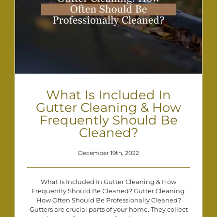
What Is Included In
Gutter Cleaning & How
Frequently Should Be
Cleaned?
December 19th, 2022
What Is Included In Gutter Cleaning & How
Frequently Should Be Cleaned? Gutter Cleaning:
How Often Should Be Professionally Cleaned?
Gutters are crucial parts of your home. They collect