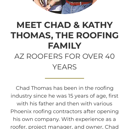
MEET CHAD & KATHY
THOMAS, THE ROOFING
FAMILY
AZ ROOFERS FOR OVER 40
YEARS
Chad Thomas has been in the roofing
industry since he was 15 years of age, first
with his father and then with various
Phoenix roofing contractors after opening
his own company. With experience as a
roofer, project manager, and owner, Chad