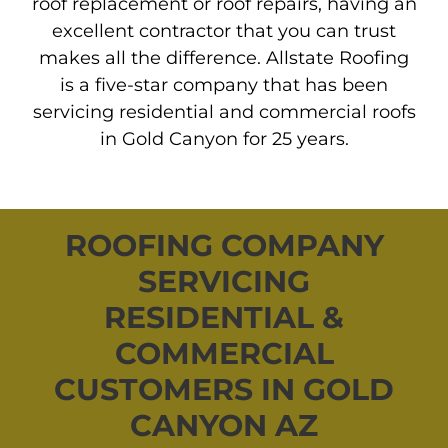
roof replacement or roof repairs, having an
excellent contractor that you can trust
makes all the difference. Allstate Roofing
is a five-star company that has been
servicing residential and commercial roofs
in Gold Canyon for 25 years.
ROOFING COMPANY
SERVICING
RESIDENTIAL &
COMMERCIAL
CUSTOMERS IN GOLD
CANYON AZ