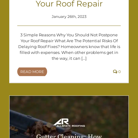
Your Roof Repair
January 26th, 2023
3 Simple Reasons Why You Should Not Postpone
Your Roof Repair What Are The Potential Risks Of
Delaying Roof Fixes? Homeowners know that life is
filled with expenses. When other problems get in
the way, it can [...]
READ MORE
0