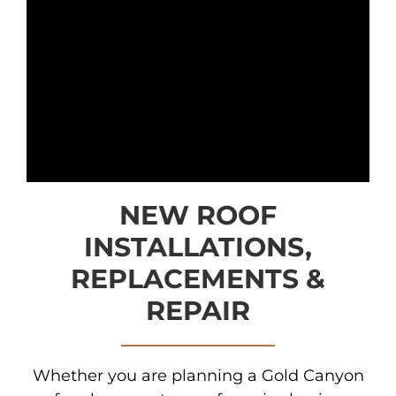
NEW ROOF
INSTALLATIONS,
REPLACEMENTS &
REPAIR
Whether you are planning a Gold Canyon