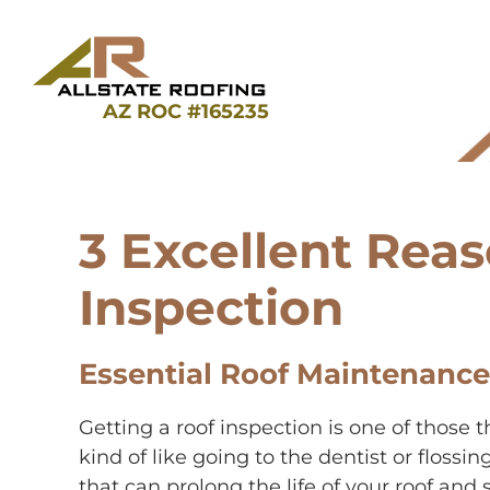
Skip
to
content
AZ ROC #165235
3 Excellent Reas
Inspection
Essential Roof Maintenance
Getting a roof inspection is one of those
kind of like going to the dentist or flossi
that can prolong the life of your roof and