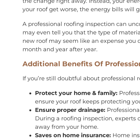
the change right away. Instead, your ener
your roof get worse, the energy bills will
A professional roofing inspection can un
may even tell you that the type of materia
new roof may seem like an expense you do
month and year after year.
Additional Benefits Of Professi
If you’re still doubtful about professional
Protect your home & family:
Profess
ensure your roof keeps protecting yo
Ensure proper drainage:
Professional
During a roofing inspection, experts 
away from your home.
Saves on home insurance:
Home insu