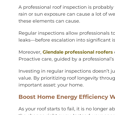
A professional roof inspection is probably
rain or sun exposure can cause a lot of we
these elements can cause.
Regular inspections allow professionals 
leaks—before escalation into significant i
Moreover,
Glendale professional roofers
Proactive care, guided by a professional’s
Investing in regular inspections doesn’t j
value. By prioritizing roof longevity thro
important asset: your home.
Boost Home Energy Efficiency W
As your roof starts to fail, it is no longe