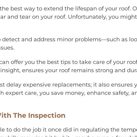
 the best way to extend the lifespan of your roof. 
ar and tear on your roof. Unfortunately, you might
to detect and address minor problems—such as loo
ssues.
can offer you the best tips to take care of your ro
 insight, ensures your roof remains strong and dura
ust delay expensive replacements; it also ensures 
ugh expert care, you save money, enhance safety, a
ith The Inspection
r able to do the job it once did in regulating the t