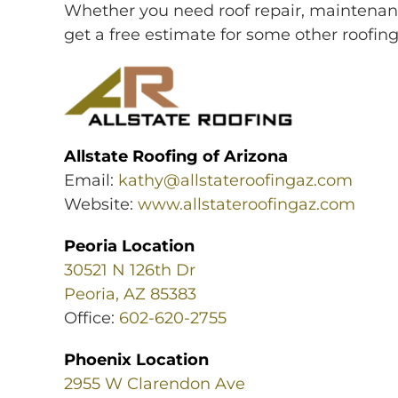
Whether you need roof repair, maintenanc
get a free estimate for some other roofin
Allstate Roofing of Arizona
Email:
kathy@allstateroofingaz.com
Website:
www.allstateroofingaz.com
Peoria Location
30521 N 126th Dr
Peoria, AZ 85383
Office:
602-620-2755
Phoenix Location
2955 W Clarendon Ave