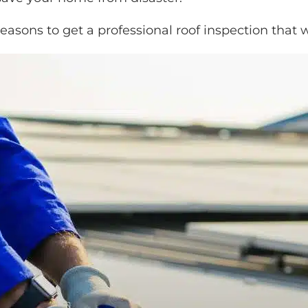
easons to get a professional roof inspection
that w