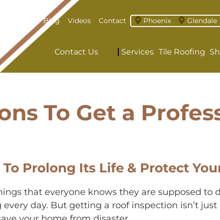
About
Blog
Videos
Contact
Phoenix
Glendale
Contact Us
Services
Tile Roofing
Sh
ons To Get a Profes
 To Prolong Its Life & Protect 
 things that everyone knows they are supposed to d
ng every day. But getting a roof inspection isn’t jus
 save your home from disaster.