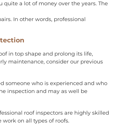
 quite a lot of money over the years. The
irs. In other words, professional
tection
of in top shape and prolong its life,
early maintenance, consider our previous
 need someone who is experienced and who
 the inspection and may as well be
fessional roof inspectors are highly skilled
work on all types of roofs.