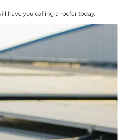
ill have you calling a roofer today.