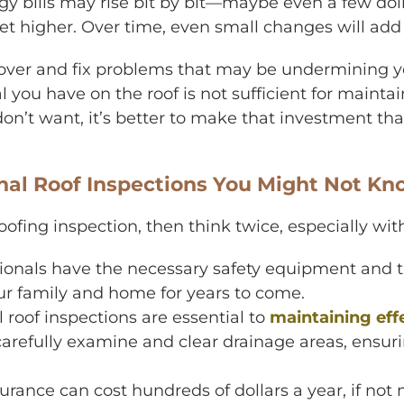
gy bills may rise bit by bit—maybe even a few doll
 get higher. Over time, even small changes will add
cover and fix problems that may be undermining yo
l you have on the roof is not sufficient for mainta
n’t want, it’s better to make that investment th
onal Roof Inspections You Might Not K
 roofing inspection, then think twice, especially w
ionals have the necessary safety equipment and t
ur family and home for years to come.
 roof inspections are essential to
maintaining eff
carefully examine and clear drainage areas, ensur
rance can cost hundreds of dollars a year, if not 