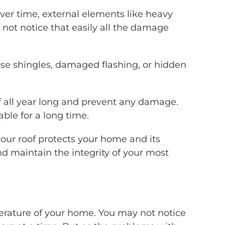
Over time, external elements like heavy
 not notice that easily all the damage
se shingles, damaged flashing, or hidden
of all year long and prevent any damage.
ble for a long time.
your roof protects your home and its
nd maintain the integrity of your most
emperature of your home. You may not notice