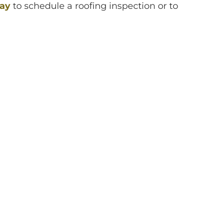
day
to schedule a roofing inspection or to