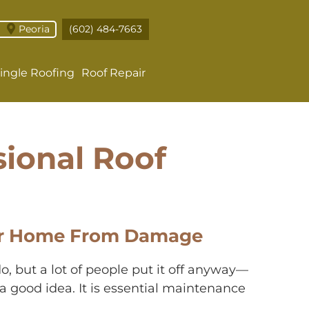
Peoria
(602) 484-7663
ingle Roofing
Roof Repair
sional Roof
Your Home From Damage
o, but a lot of people put it off anyway—
t a good idea. It is essential maintenance