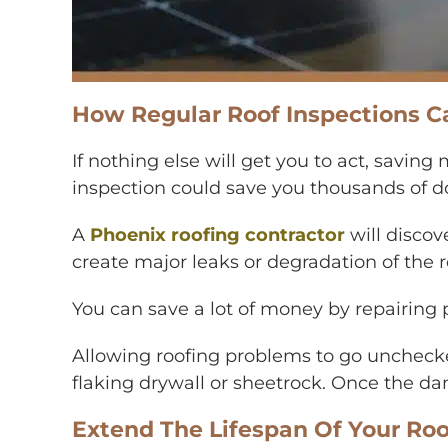
How Regular Roof Inspections C
If nothing else will get you to act, saving
inspection could save you thousands of dol
A
Phoenix roofing contractor
will discov
create major leaks or degradation of the ro
You can save a lot of money by repairing
Allowing roofing problems to go uncheck
flaking drywall or sheetrock. Once the dam
Extend The Lifespan Of Your Roo