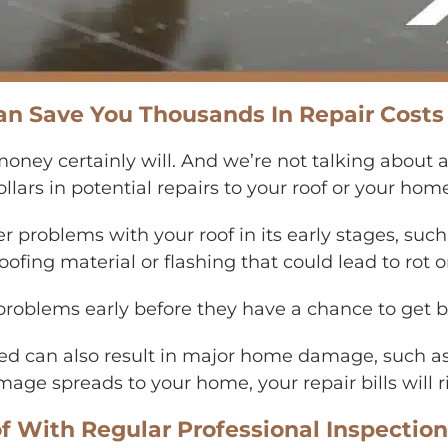
an Save You Thousands In Repair Costs
 money certainly will. And we’re not talking about 
lars in potential repairs to your roof or your hom
er problems with your roof in its early stages, suc
ofing material or flashing that could lead to rot or
 problems early before they have a chance to get
ed can also result in major home damage, such as
age spreads to your home, your repair bills will r
f With Regular Professional Inspectio