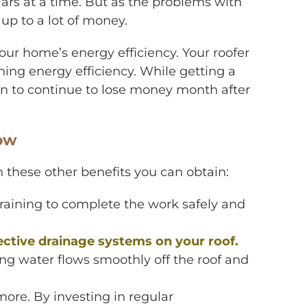
ars at a time. But as the problems with
 up to a lot of money.
ur home’s energy efficiency. Your roofer
ining energy efficiency. While getting a
an to continue to lose money month after
now
ith these other benefits you can obtain:
raining to complete the work safely and
ective drainage systems on your roof.
ing water flows smoothly off the roof and
more. By investing in regular