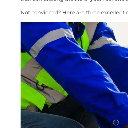
Not convinced? Here are three excellent r