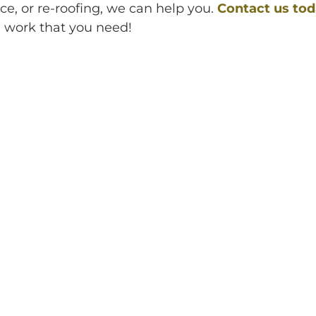
e, or re-roofing, we can help you.
Contact us to
g work that you need!