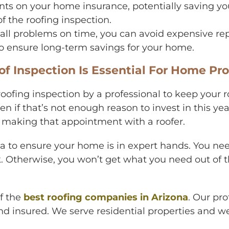
ts on your home insurance, potentially saving you
f the roofing inspection.
ll problems on time, you can avoid expensive repa
 to ensure long-term savings for your home.
 Inspection Is Essential For Home Pro
oofing inspection by a professional to keep your ro
en if that’s not enough reason to invest in this y
d making that appointment with a roofer.
area to ensure your home is in expert hands. You
rk. Otherwise, you won’t get what you need out of
of the
best roofing companies in Arizona
. Our pro
d insured. We serve residential properties and we 