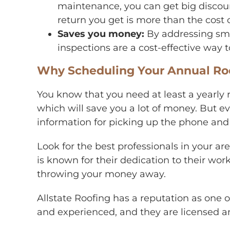
maintenance, you can get big discoun
return you get is more than the cost o
Saves you money:
By addressing sma
inspections are a cost-effective way
Why Scheduling Your Annual Roof
You know that you need at least a yearly r
which will save you a lot of money. But ev
information for picking up the phone an
Look for the best professionals in your 
is known for their dedication to their wo
throwing your money away.
Allstate Roofing
has a reputation as one 
and experienced, and they are licensed an