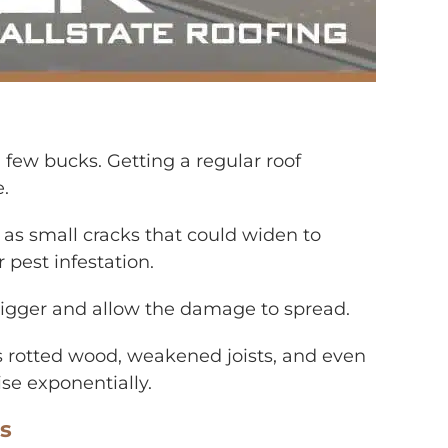
a few bucks. Getting a regular roof
e.
h as small cracks that could widen to
 pest infestation.
 bigger and allow the damage to spread.
 rotted wood, weakened joists, and even
ise exponentially.
ns