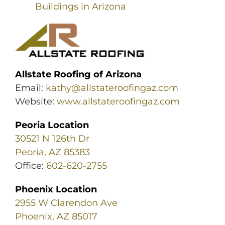
Buildings in Arizona
Allstate Roofing of Arizona
Email:
kathy@allstateroofingaz.com
Website:
www.allstateroofingaz.com
Peoria Location
30521 N 126th Dr
Peoria, AZ 85383
Office:
602-620-2755
Phoenix Location
2955 W Clarendon Ave
Phoenix, AZ 85017