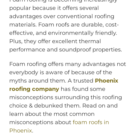
popular because it offers several
advantages over conventional roofing
materials. Foam roofs are durable, cost-
effective, and environmentally friendly.
Plus, they offer excellent thermal
performance and soundproof properties.
Foam roofing offers many advantages not
M
everybody is aware of because of the
myths around them. A trusted
Phoenix
roofing company
has found some
misconceptions surrounding this roofing
choice & debunked them. Read on and
learn about the most common
misconceptions about
foam roofs in
Phoenix
.