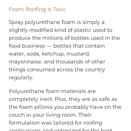
Foam Roofing Is Toxic
Spray polyurethane foam is simply a
slightly modified kind of plastic used to
produce the millions of bottles used in the
food business — bottles that contain
water, soda, ketchup, mustard,
mayonnaise, and thousands of other
things consumed across the country
regularly.
Polyurethane foam materials are
completely inert. Plus, they are as safe as
the foam pillows you probably have on the
couch in your living room. Their
formulation was tailored for roofing
applications and optimized for the best