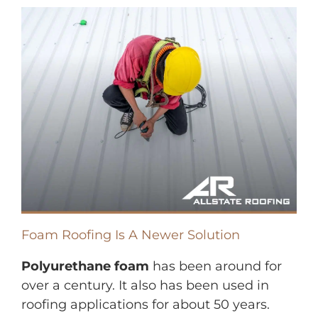
Foam Roofing Is A Newer Solution
Polyurethane foam
has been around for
over a century. It also has been used in
roofing applications for about 50 years.