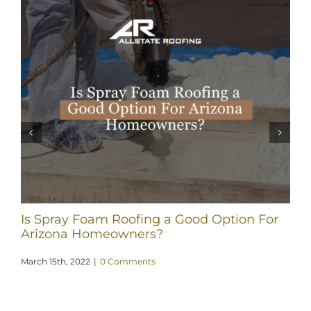
Is Spray Foam Roofing a Good Option For
Arizona Homeowners?
March 15th, 2022
|
0 Comments