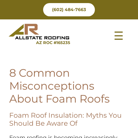
Skip
(602) 484-7663
to
content
Tog
AZ ROC #165235
Nav
8 Common
Misconceptions
About Foam Roofs
Foam Roof Insulation: Myths You
Should Be Aware Of
Foam roofing is becoming increasingly