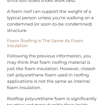
since soft-soled shoes work best.
A foam roof can support the weight of a
typical person unless you’re walking on a
condemned (or soon-to-be condemned)
structure.
Foam Roofing Is The Same As Foam
Insulation
Following the previous information, you
may think that foam roofing material is
just like foam insulation. However, closed-
cell polyurethane foam used in roofing
applications is not the same as internal
foam insulation.
Rooftop polyurethane foam is significantly
tougher and more durable than inside