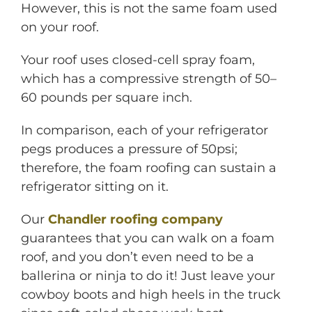
However, this is not the same foam used
on your roof.
Your roof uses closed-cell spray foam,
which has a compressive strength of 50–
60 pounds per square inch.
In comparison, each of your refrigerator
pegs produces a pressure of 50psi;
therefore, the foam roofing can sustain a
refrigerator sitting on it.
Our
Chandler roofing company
guarantees that you can walk on a foam
roof, and you don’t even need to be a
ballerina or ninja to do it! Just leave your
cowboy boots and high heels in the truck