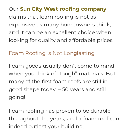
Our
Sun City West roofing company
claims that foam roofing is not as
expensive as many homeowners think,
and it can be an excellent choice when
looking for quality and affordable prices.
Foam Roofing Is Not Longlasting
Foam goods usually don’t come to mind
when you think of “tough” materials. But
many of the first foam roofs are still in
good shape today. – 50 years and still
going!
Foam roofing has proven to be durable
throughout the years, and a foam roof can
indeed outlast your building.