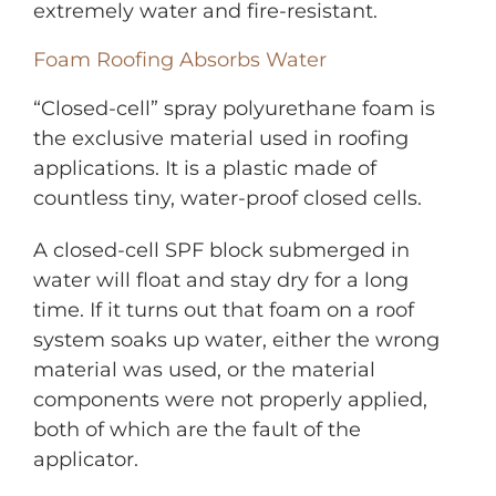
extremely water and fire-resistant.
Foam Roofing Absorbs Water
“Closed-cell” spray polyurethane foam is
the exclusive material used in roofing
applications. It is a plastic made of
countless tiny, water-proof closed cells.
A closed-cell SPF block submerged in
water will float and stay dry for a long
time. If it turns out that foam on a roof
system soaks up water, either the wrong
material was used, or the material
components were not properly applied,
both of which are the fault of the
applicator.