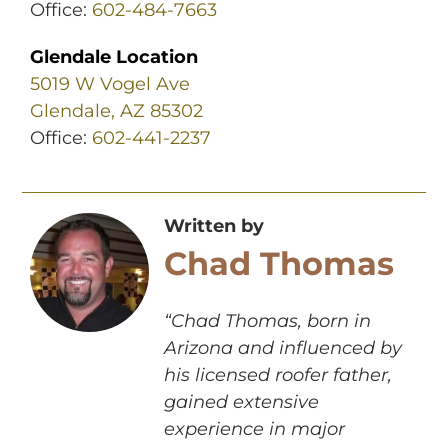
Office:
602-484-7663
Glendale Location
5019 W Vogel Ave
Glendale, AZ 85302
Office:
602-441-2237
Written by
Chad Thomas
“Chad Thomas, born in
Arizona and influenced by
his licensed roofer father,
gained extensive
experience in major