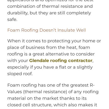
combination of thermal resistance and
durability, but they are still completely
safe.
Foam Roofing Doesn’t Insulate Well
When it comes to protecting your home or
place of business from the heat, foam
roofing is a great alternative to consider
with your
Glendale roofing contractor
,
especially if you have a flat or a slightly
sloped roof.
Foam roofing has one of the greatest R-
Values (thermal resistance) of any roofing
material on the market thanks to its
closed cell structure, which also makes it