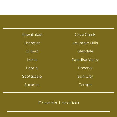
Ahwatukee
Cave Creek
Chandler
Fountain Hills
Gilbert
Glendale
Mesa
Paradise Valley
Peoria
Phoenix
Scottsdale
Sun City
Surprise
Tempe
Phoenix Location