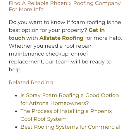
Find A Reliable Phoenix Roofing Company
For More Info
Do you want to know if foam roofing is the
best option for your property?
Get in
touch
with
Allstate Roofing
for more help.
Whether you need a roof repair,
maintenance checkup, or roof
replacement, our team will be ready to
help.
Related Reading
Is Spray Foam Roofing a Good Option
for Arizona Homeowners?
The Process of Installing a Phoenix
Cool Roof System
Best Roofing Systems for Commercial