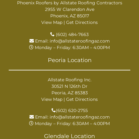
Phoenix Roofers by Allstate Roofing Contractors
2955 W Clarendon Ave
Phoenix, AZ 85017
View Map
|
Get Directions
(602) 484-7663
Email:
info@allstateroofingaz.com
Monday – Friday: 6:30AM – 4:00PM
Peoria Location
Allstate Roofing Inc.
30521 N 126th Dr
Peoria, AZ 85383
View Map
|
Get Directions
(602) 620-2755
Email:
info@allstateroofingaz.com
Monday – Friday: 6:30AM – 4:00PM
Glendale Location