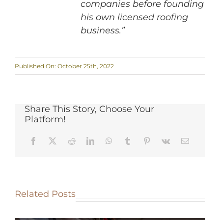
companies before founding
his own licensed roofing
business.”
Published On: October 25th, 2022
Share This Story, Choose Your
Platform!
Related Posts