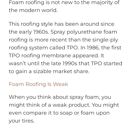
Foam roofing is not new to the majority of
the modern world.
This roofing style has been around since
the early 1960s. Spray polyurethane foam
roofing is more recent than the single-ply
roofing system called TPO. In 1986, the first
TPO roofing membrane appeared. It
wasn’t until the late 1990s that TPO started
to gain a sizable market share.
Foam Roofing Is Weak
When you think about spray foam, you
might think of a weak product. You might
even compare it to soap or foam upon
your tires.