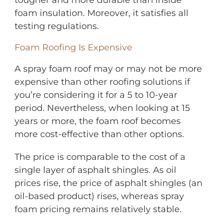
foam insulation. Moreover, it satisfies all
testing regulations.
Foam Roofing Is Expensive
A spray foam roof may or may not be more
expensive than other roofing solutions if
you’re considering it for a 5 to 10-year
period. Nevertheless, when looking at 15
years or more, the foam roof becomes
more cost-effective than other options.
The price is comparable to the cost of a
single layer of asphalt shingles. As oil
prices rise, the price of asphalt shingles (an
oil-based product) rises, whereas spray
foam pricing remains relatively stable.