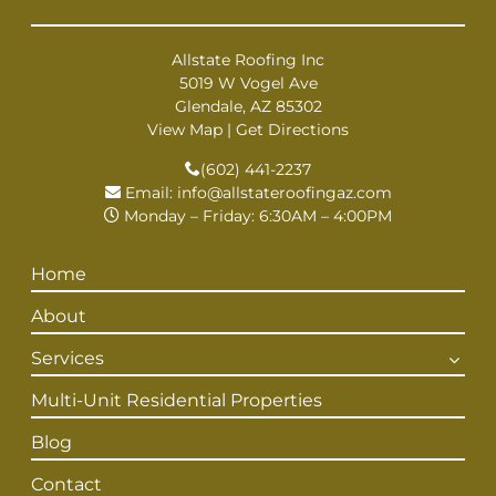
Allstate Roofing Inc
5019 W Vogel Ave
Glendale, AZ 85302
View Map
|
Get Directions
(602) 441-2237
Email:
info@allstateroofingaz.com
Monday – Friday: 6:30AM – 4:00PM
Home
About
Services
Multi-Unit Residential Properties
Blog
Contact