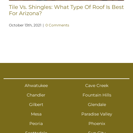
Tile Vs. Shingles: What Type Of Roof Is Best
For Arizona?
October 13th, 2021
|
0 Comments
Ahwatukee
Cave Creek
Chandler
Fountain Hills
Gilbert
Glendale
Mesa
Paradise Valley
Peoria
Phoenix
Scottsdale
Sun City