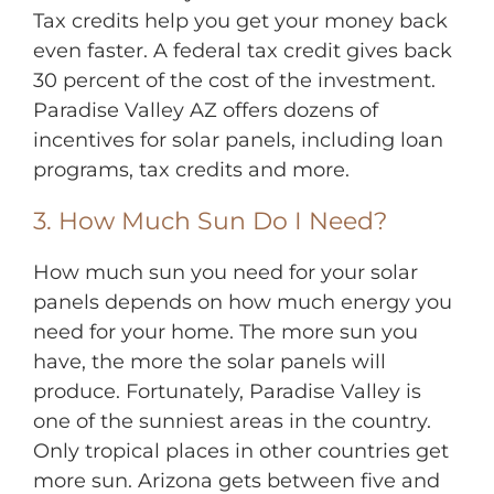
Tax credits help you get your money back
even faster. A federal tax credit gives back
30 percent of the cost of the investment.
Paradise Valley AZ offers dozens of
incentives for solar panels, including loan
programs, tax credits and more.
3. How Much Sun Do I Need?
How much sun you need for your solar
panels depends on how much energy you
need for your home. The more sun you
have, the more the solar panels will
produce. Fortunately, Paradise Valley is
one of the sunniest areas in the country.
Only tropical places in other countries get
more sun. Arizona gets between five and