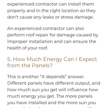
experienced contractor can install them
properly and in the right location so they
don’t cause any leaks or stress damage.
An experienced contractor can also
perform roof repair for damage caused by
improper installation and can ensure the
health of your roof.
5. How Much Energy Can I Expect
from the Panels?
This is another “it depends” answer.
Different panels have different output, and
how much sun you get will influence how
much energy you get. The more panels
you have installed and the more sun you