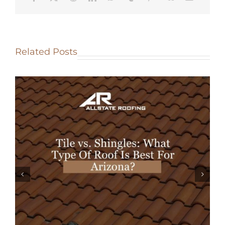
Related Posts