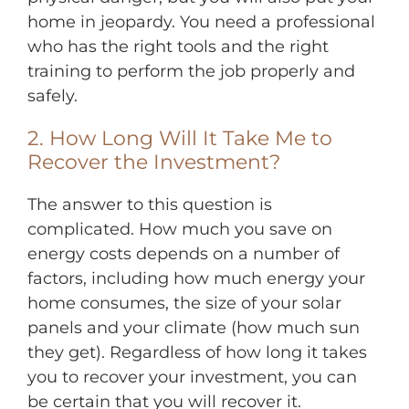
home in jeopardy. You need a professional
who has the right tools and the right
training to perform the job properly and
safely.
2. How Long Will It Take Me to
Recover the Investment?
The answer to this question is
complicated. How much you save on
energy costs depends on a number of
factors, including how much energy your
home consumes, the size of your solar
panels and your climate (how much sun
they get). Regardless of how long it takes
you to recover your investment, you can
be certain that you will recover it.