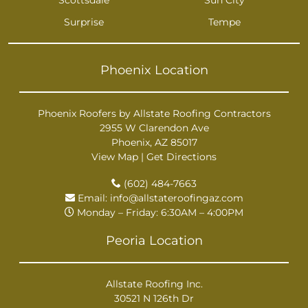
Surprise
Tempe
Phoenix Location
Phoenix Roofers by Allstate Roofing Contractors
2955 W Clarendon Ave
Phoenix, AZ 85017
View Map
|
Get Directions
(602) 484-7663
Email:
info@allstateroofingaz.com
Monday – Friday: 6:30AM – 4:00PM
Peoria Location
Allstate Roofing Inc.
30521 N 126th Dr