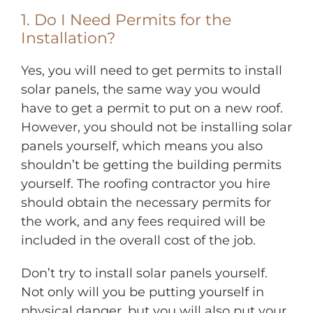
1. Do I Need Permits for the
Installation?
Yes, you will need to get permits to install
solar panels, the same way you would
have to get a permit to put on a new roof.
However, you should not be installing solar
panels yourself, which means you also
shouldn’t be getting the building permits
yourself. The roofing contractor you hire
should obtain the necessary permits for
the work, and any fees required will be
included in the overall cost of the job.
Don’t try to install solar panels yourself.
Not only will you be putting yourself in
physical danger, but you will also put your