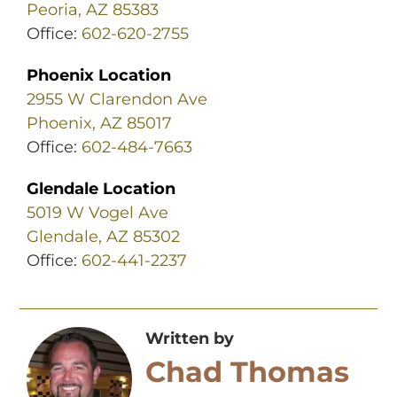
Peoria, AZ 85383
Office:
602-620-2755
Phoenix Location
2955 W Clarendon Ave
Phoenix, AZ 85017
Office:
602-484-7663
Glendale Location
5019 W Vogel Ave
Glendale, AZ 85302
Office:
602-441-2237
Written by
Chad Thomas