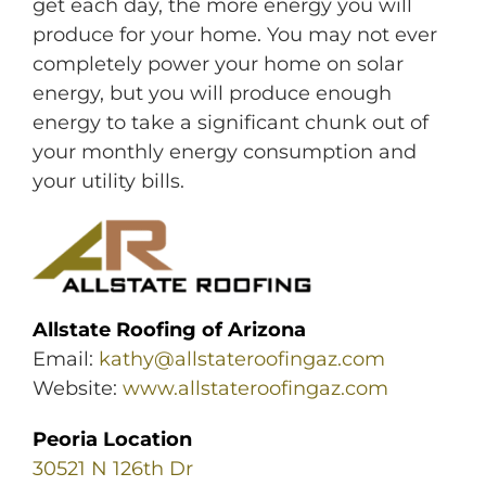
get each day, the more energy you will
produce for your home. You may not ever
completely power your home on solar
energy, but you will produce enough
energy to take a significant chunk out of
your monthly energy consumption and
your utility bills.
Allstate Roofing of Arizona
Email:
kathy@allstateroofingaz.com
Website:
www.allstateroofingaz.com
Peoria Location
30521 N 126th Dr