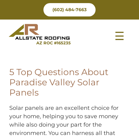
Skip
(602) 484-7663
to
content
Tog
AZ ROC #165235
Nav
5 Top Questions About
Paradise Valley Solar
Panels
Solar panels are an excellent choice for
your home, helping you to save money
while also doing your part for the
environment. You can harness all that