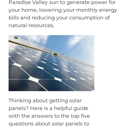
Paradise Valley sun to generate power for
your home, lowering your monthly energy
bills and reducing your consumption of
natural resources.
M
Thinking about getting solar
panels? Here is a helpful guide
with the answers to the top five
questions about solar panels to