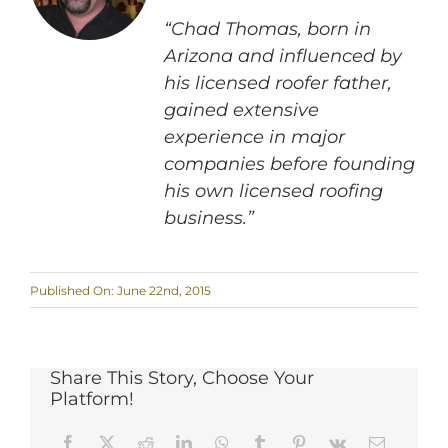
“Chad Thomas, born in
Arizona and influenced by
his licensed roofer father,
gained extensive
experience in major
companies before founding
his own licensed roofing
business.”
Published On: June 22nd, 2015
Share This Story, Choose Your
Platform!