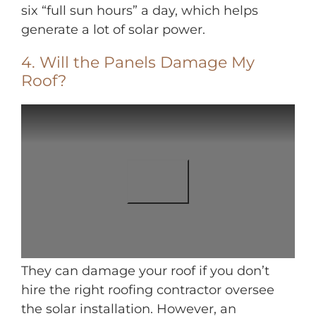
six “full sun hours” a day, which helps
generate a lot of solar power.
4. Will the Panels Damage My
Roof?
They can damage your roof if you don’t
hire the right roofing contractor oversee
the solar installation. However, an