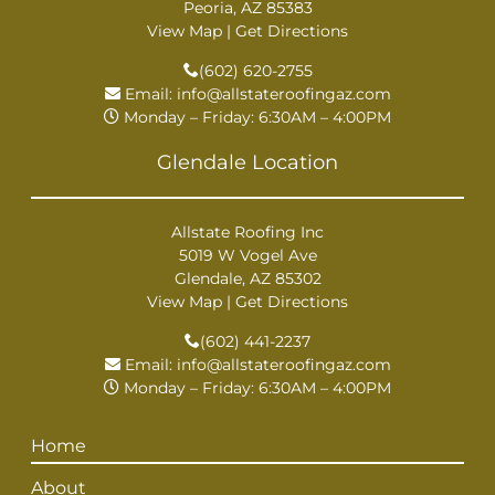
Peoria, AZ 85383
View Map
|
Get Directions
(602) 620-2755
Email:
info@allstateroofingaz.com
Monday – Friday: 6:30AM – 4:00PM
Glendale Location
Allstate Roofing Inc
5019 W Vogel Ave
Glendale, AZ 85302
View Map
|
Get Directions
(602) 441-2237
Email:
info@allstateroofingaz.com
Monday – Friday: 6:30AM – 4:00PM
Home
About