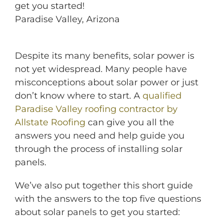
get you started!
Paradise Valley, Arizona
Despite its many benefits, solar power is
not yet widespread. Many people have
misconceptions about solar power or just
don’t know where to start. A
qualified
Paradise Valley roofing contractor by
Allstate Roofing
can give you all the
answers you need and help guide you
through the process of installing solar
panels.
We’ve also put together this short guide
with the answers to the top five questions
about solar panels to get you started: