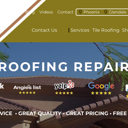
About
Blog
Videos
Contact
Phoenix
Glendale
Contact Us
Services
Tile Roofing
Sh
ROOFING REPAI
VICE • GREAT QUALITY
•
GREAT PRICING • FREE