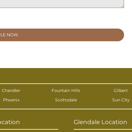
Chandler
Fountain Hills
Gilbert
Phoenix
Scottsdale
Sun City
ocation
Glendale Location