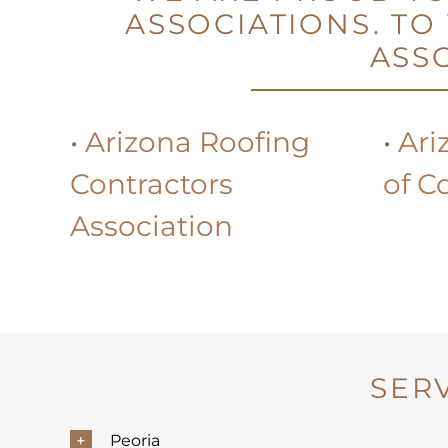
ASSOCIATIONS. TO
ASSO
•
Arizona Roofing
•
Ari
Contractors
of C
Association
SER
Peoria