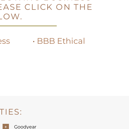
EASE CLICK ON THE
ELOW.
ess
•
BBB Ethical
IES:
Goodyear