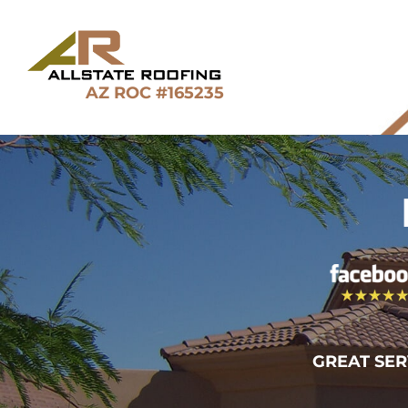
Skip
to
content
AZ ROC #165235
GREAT SER