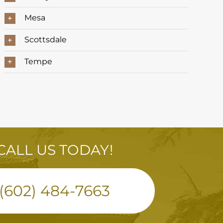
Mesa
Scottsdale
Tempe
CALL US TODAY!
(602) 484-7663