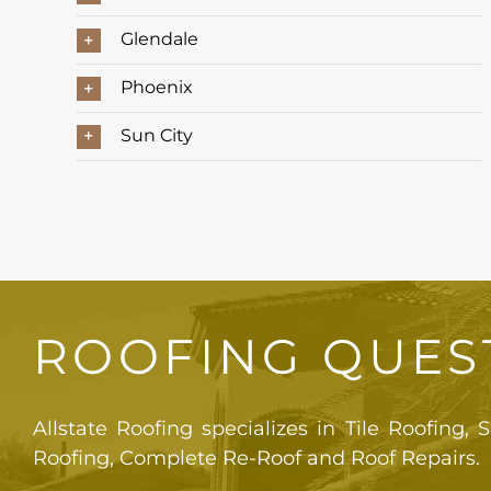
Glendale
Phoenix
Sun City
ROOFING QUES
Allstate Roofing specializes in Tile Roofing,
Roofing, Complete Re-Roof and Roof Repairs.