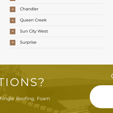
Chandler
Queen Creek
Sun City West
Surprise
TIONS?
 Shingle Roofing, Foam