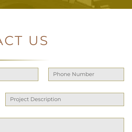
ACT US