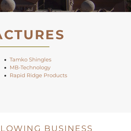
ACTURES
Tamko Shingles
MB-Technology
Rapid Ridge Products
LLOWING BUSINESS