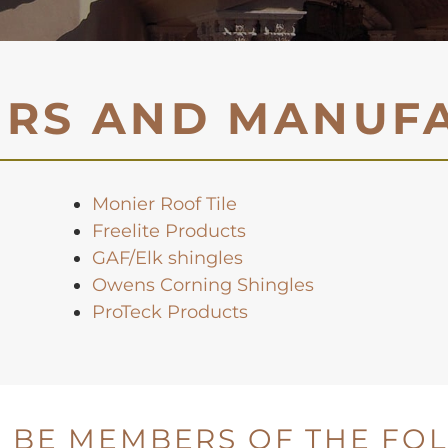
ERS AND MANUF
Monier Roof Tile
Freelite Products
GAF/Elk shingles
Owens Corning Shingles
ProTeck Products
 BE MEMBERS OF THE FO