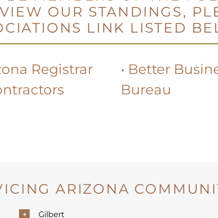
 VIEW OUR STANDINGS, PL
CIATIONS LINK LISTED B
zona Registrar
•
Better Busin
ontractors
Bureau
VICING ARIZONA COMMUNIT
Gilbert