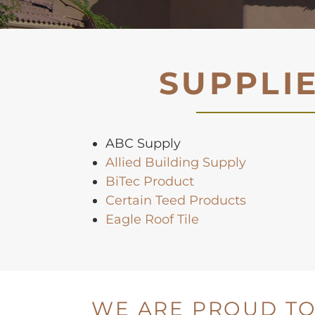
SUPPLI
ABC Supply
Allied Building Supply
BiTec Product
Certain Teed Products
Eagle Roof Tile
WE ARE PROUD TO