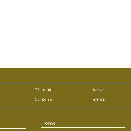
Glendale
Mesa
Surprise
Tempe
Home