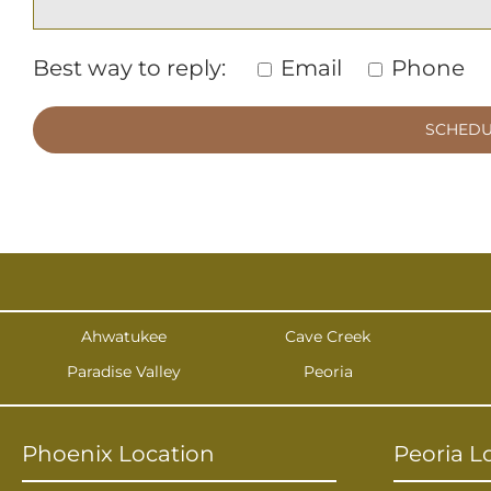
Best way to reply:
Email
Phone
Ahwatukee
Cave Creek
Paradise Valley
Peoria
Phoenix Location
Peoria L