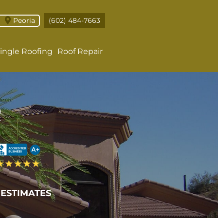
Peoria
(602) 484-7663
ingle Roofing
Roof Repair
R
 ESTIMATES